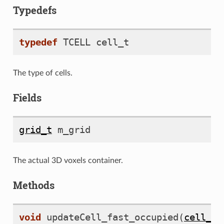
Typedefs
typedef
TCELL
cell_t
The type of cells.
D
Fields
grid_t
m_grid
The actual 3D voxels container.
Methods
void
updateCell_fast_occupied
(
cell_t
*