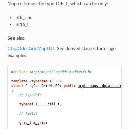
Map cells must be type TCELL, which can be only:
int8_t or
int16_t
See also:
CLogOddsGridMapLUT
, See derived classes for usage
examples.
#include
<mrpt/maps/CLogOddsGridMap3D.h>
template
<
typename
TCELL
>
struct
CLogOddsGridMap3D
:
public
mrpt::maps::detail::logod
{
// typedefs
typedef
TCELL
cell_t
;
// fields
grid_t
m_grid
;