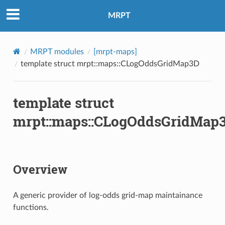
MRPT
MRPT modules
[mrpt-maps]
template struct mrpt::maps::CLogOddsGridMap3D
template struct
mrpt::maps::CLogOddsGridMap
Overview
A generic provider of log-odds grid-map maintainance
functions.