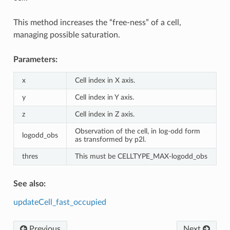
This method increases the “free-ness” of a cell,
managing possible saturation.
Parameters:
x
Cell index in X axis.
y
Cell index in Y axis.
z
Cell index in Z axis.
Observation of the cell, in log-odd form
logodd_obs
as transformed by p2l.
thres
This must be CELLTYPE_MAX-logodd_obs
See also:
updateCell_fast_occupied
Previous
Next