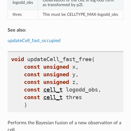
Observation of the cell, in log-odd form
logodd_obs
as transformed by p2l.
thres
This must be CELLTYPE_MAX-logodd_obs
See also:
updateCell_fast_occupied
void
updateCell_fast_free
(
const
unsigned
x
,
const
unsigned
y
,
const
unsigned
z
,
const
cell_t
logodd_obs
,
const
cell_t
thres
)
Performs the Bayesian fusion of a new observation of a
cell.