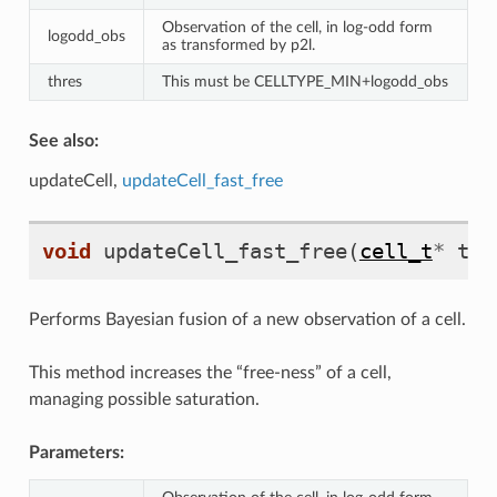
Observation of the cell, in log-odd form
logodd_obs
as transformed by p2l.
thres
This must be CELLTYPE_MIN+logodd_obs
See also:
updateCell,
updateCell_fast_free
void
updateCell_fast_free
(
cell_t
*
the
Performs Bayesian fusion of a new observation of a cell.
This method increases the “free-ness” of a cell,
managing possible saturation.
Parameters: