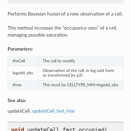
Performs Bayesian fusion of a new observation of a cell.
This method increases the “occupancy-ness” of a cell,
managing possible saturation.
Parameters:
theCell
The cell to modify
Observation of the cell, in log-odd form
logodd_obs
as transformed by p2l.
thres
This must be CELLTYPE_MIN+logodd_obs
See also:
updateCell,
updateCell_fast_free
void
updateCell_fast_occupied
(