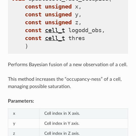
const
unsigned
x
,
const
unsigned
y
,
const
unsigned
z
,
const
cell_t
logodd_obs
,
const
cell_t
thres
)
Performs Bayesian fusion of a new observation of a cell.
This method increases the “occupancy-ness” of a cell,
managing possible saturation.
Parameters:
x
Cell index in X axis.
y
Cell index in Y axis.
z
Cell index in Z axis.