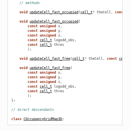
// methods
void
updateCell_fast_occupied
(
cell_t
*
theCell
,
const
c
void
updateCell_fast_occupied
(
const
unsigned
x
,
const
unsigned
y
,
const
unsigned
z
,
const
cell_t
logodd_obs
,
const
cell_t
thres
);
void
updateCell_fast_free
(
cell_t
*
theCell
,
const
cell_
void
updateCell_fast_free
(
const
unsigned
x
,
const
unsigned
y
,
const
unsigned
z
,
const
cell_t
logodd_obs
,
const
cell_t
thres
);
};
// direct descendants
class
COccupancyGridMap3D
;