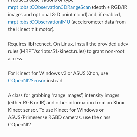
mrpt::obs::CObservation3DRangeScan
(depth + RGB/IR
images and optional 3-D point cloud) and, if enabled,
mrpt::obs::CObservationIMU
(accelerometer data from
the Kinect tilt motor).
Requires libfreenect. On Linux, install the provided udev
rules (MRPT/scripts/51-kinect.rules) to grant non-root
access.
For Kinect for Windows v2 or ASUS Xtion, use
COpenNI2Sensor
instead.
A class for grabbing “range images”, intensity images
(either RGB or IR) and other information from an Xbox
Kinect sensor. To use Kinect for Windows or
ASUS/Primesense RGBD cameras, use the class
COpenNI2.