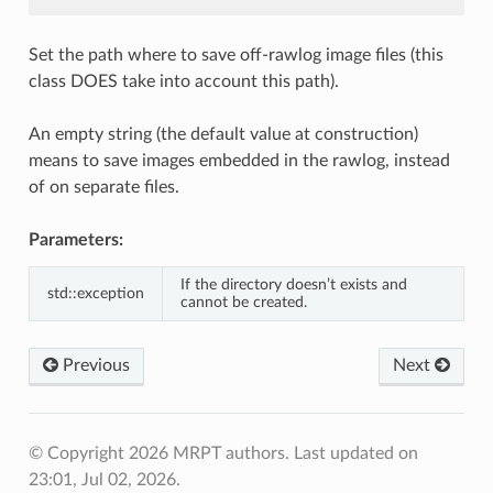
Set the path where to save off-rawlog image files (this
class DOES take into account this path).
An empty string (the default value at construction)
means to save images embedded in the rawlog, instead
of on separate files.
Parameters:
If the directory doesn’t exists and
std::exception
cannot be created.
Previous
Next
© Copyright 2026 MRPT authors.
Last updated on
23:01, Jul 02, 2026.