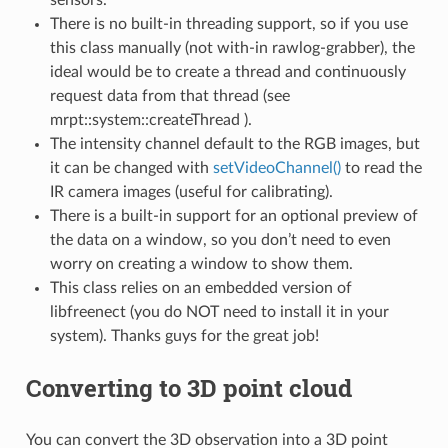
There is no built-in threading support, so if you use
this class manually (not with-in rawlog-grabber), the
bee_libdc1394
ideal would be to create a thread and continuously
request data from that thread (see
mrpt::system::createThread ).
The intensity channel default to the RGB images, but
it can be changed with
setVideoChannel()
to read the
IR camera images (useful for calibrating).
There is a built-in support for an optional preview of
the data on a window, so you don’t need to even
worry on creating a window to show them.
This class relies on an embedded version of
libfreenect (you do NOT need to install it in your
system). Thanks guys for the great job!
Converting to 3D point cloud
You can convert the 3D observation into a 3D point