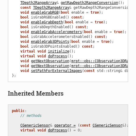
TDepth2RangeArray
&
getRawDepth2RangeConversion
();
const
TDepth2RangeArray
&
getRawDepth2RangeConversion
()
void
enableGrabRGB
(
bool
enable
=
true
);
bool
isGrabRGBEnabled
()
const
;
void
enableGrabDepth
(
bool
enable
=
true
);
bool
isGrabDepthEnabled
()
const
;
void
enableGrabAccelerometers
(
bool
enable
=
true
);
bool
isGrabAccelerometersEnabled
()
const
;
void
enableGrab3DPoints
(
bool
enable
=
true
);
bool
isGrab3DPointsEnabled
()
const
;
virtual
void
initialize
();
virtual
void
doProcess
();
void
getNextObservation
(
mrpt::obs::CObservation3DRange
void
getNextObservation
(
mrpt::obs::CObservation3DRange
void
setPathForExternalImages
(
const
std
::
string
&
direc
};
Inherited Members
public
:
// methods
CGenericSensor
&
operator =
(
const
CGenericSensor
&
);
virtual
void
doProcess
()
=
0
;