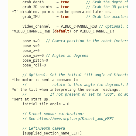
grab_depth
=
true
// Grab the depth chann
grab_3D_points
=
true
// Grab the 3D point cl
*
If
disabled
,
points
can
be
generated
later
on
.
grab_IMU
=
true
// Grab the acceleromet
video_channel
=
VIDEO_CHANNEL_RGB
// Optional. Can 
*
VIDEO_CHANNEL_RGB
(
default
)
or
VIDEO_CHANNEL_IR
pose_x
=
0
// Camera position in the robot (meters)
pose_y
=
0
pose_z
=
0
pose_yaw
=
0
// Angles in degrees
pose_pitch
=
0
pose_roll
=
0
// Optional: Set the initial tilt angle of Kinect: up
*
the
motor
is
sent
a
command
to
//            rotate to this angle (in degrees). Note
*
of
the
tilt
when
interpreting
the
sensor
readings
.
//           If not present or set to "360", no motor
*
sent
at
start
up
.
initial_tilt_angle
=
0
// Kinect sensor calibration:
// See https://www.mrpt.org/Kinect_and_MRPT
// Left/Depth camera
[
supplied_section_name_LEFT
]