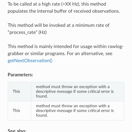
To be called at a high rate (>XX Hz), this method
populates the internal buffer of received observations.
This method will be invoked at a minimum rate of
“process_rate” (Hz)
This method is mainly intended for usage within rawlog-
grabber or similar programs. For an alternative, see
getNextObservation()
Parameters:
method must throw an exception with a
This
descriptive message if some critical error is
found.
method must throw an exception with a
This
descriptive message if some critical error is
found.
See also: