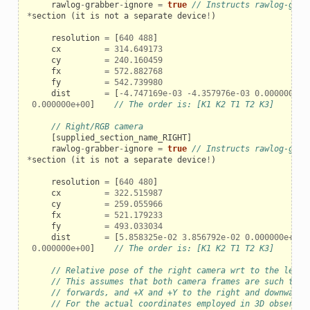
rawlog
-
grabber
-
ignore
=
true
// Instructs rawlog-grab
*
section
(
it
is
not
a
separate
device
!
)
resolution
=
[
640
488
]
cx
=
314.649173
cy
=
240.160459
fx
=
572.882768
fy
=
542.739980
dist
=
[
-
4.747169e-03
-
4.357976e-03
0.000000e+0
0.000000e+00
]
// The order is: [K1 K2 T1 T2 K3]
// Right/RGB camera
[
supplied_section_name_RIGHT
]
rawlog
-
grabber
-
ignore
=
true
// Instructs rawlog-grab
*
section
(
it
is
not
a
separate
device
!
)
resolution
=
[
640
480
]
cx
=
322.515987
cy
=
259.055966
fx
=
521.179233
fy
=
493.033034
dist
=
[
5.858325e-02
3.856792e-02
0.000000e+00
0.000000e+00
]
// The order is: [K1 K2 T1 T2 K3]
// Relative pose of the right camera wrt to the left 
// This assumes that both camera frames are such that
// forwards, and +X and +Y to the right and downwards
// For the actual coordinates employed in 3D observat