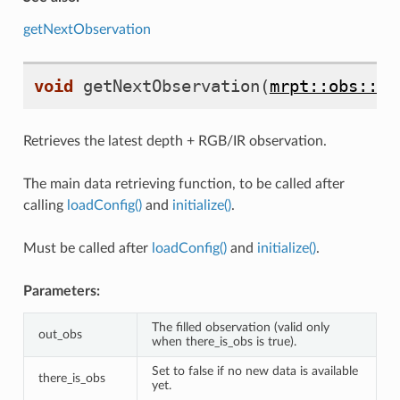
getNextObservation
void
getNextObservation
(
mrpt::obs::CO
Retrieves the latest depth + RGB/IR observation.
The main data retrieving function, to be called after
calling
loadConfig()
and
initialize()
.
Must be called after
loadConfig()
and
initialize()
.
Parameters:
The filled observation (valid only
out_obs
when there_is_obs is true).
Set to false if no new data is available
there_is_obs
yet.