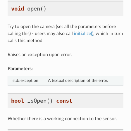
void
open
()
Try to open the camera (set all the parameters before
calling this) - users may also call
initialize()
, which in turn
calls this method.
Raises an exception upon error.
Parameters:
std::exception
A textual description of the error.
bool
isOpen
()
const
Whether there is a working connection to the sensor.