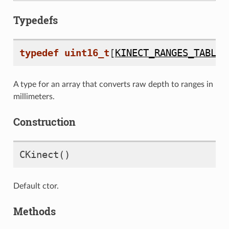
Typedefs
typedef
uint16_t
[
KINECT_RANGES_TABLE_
A type for an array that converts raw depth to ranges in
millimeters.
Construction
CKinect
()
Default ctor.
Methods