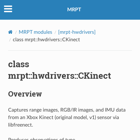
MRPT
MRPT modules
[mrpt-hwdrivers]
class mrpt::hwdrivers::CKinect
class
mrpt::hwdrivers::CKinect
Overview
Captures range images, RGB/IR images, and IMU data
from an Xbox Kinect (original model, v1) sensor via
libfreenect.
Produces observations of type