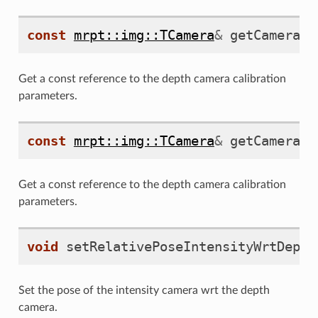
const
mrpt::img::TCamera
&
getCameraPa
Get a const reference to the depth camera calibration
parameters.
const
mrpt::img::TCamera
&
getCameraPa
Get a const reference to the depth camera calibration
parameters.
void
setRelativePoseIntensityWrtDepth
Set the pose of the intensity camera wrt the depth
camera.