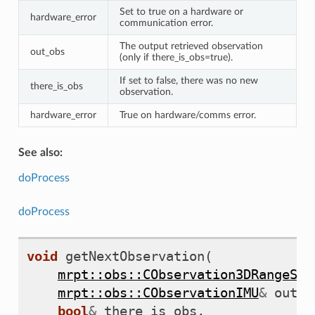
Set to true on a hardware or
hardware_error
communication error.
The output retrieved observation
out_obs
(only if there_is_obs=true).
If set to false, there was no new
there_is_obs
observation.
hardware_error
True on hardware/comms error.
See also:
doProcess
doProcess
void
getNextObservation
(
mrpt::obs::CObservation3DRangeSca
mrpt::obs::CObservationIMU
&
out_o
bool
&
there_is_obs
,