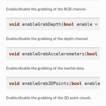
Enable/disable the grabbing of the RGB channel.
void
enableGrabDepth
(
bool
enable
=
tr
Enable/disable the grabbing of the depth channel.
void
enableGrabAccelerometers
(
bool
en
Enable/disable the grabbing of the inertial data.
void
enableGrab3DPoints
(
bool
enable
=
Enable/disable the grabbing of the 3D point clouds.