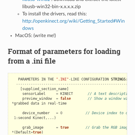
libusb-win32-bin-x.x.x.x.zip
To install the drivers, read this:
http://openkinect.org/wiki/Getting_Started#Win
dows
MacOS: (write me!)
Format of parameters for loading
from a .ini file
PARAMETERS
IN
THE
".INI"
-
LIKE
CONFIGURATION
STRINGS
:
-------------------------------------------------------
[
supplied_section_name
]
sensorLabel
=
KINECT
// A text description
preview_window
=
false
// Show a window with 
*
grabbed
data
in
real
-
time
device_number
=
0
// Device index to open
1
:
second
Kinect
,...)
grab_image
=
true
// Grab the RGB image c
*
(
Default
=
true
)