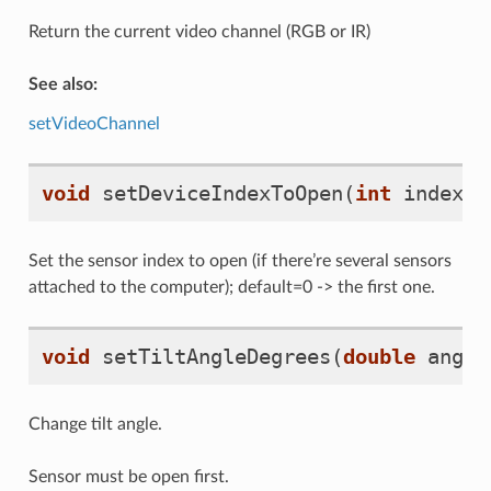
Return the current video channel (RGB or IR)
See also:
setVideoChannel
void
setDeviceIndexToOpen
(
int
index
)
Set the sensor index to open (if there’re several sensors
attached to the computer); default=0 -> the first one.
void
setTiltAngleDegrees
(
double
angle
Change tilt angle.
Sensor must be open first.