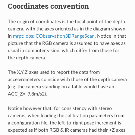
Coordinates convention
The origin of coordinates is the focal point of the depth
camera, with the axes oriented as in the diagram shown
in
mrpt::obs::CObservation3DRangeScan
. Notice in that
picture that the RGB camera is assumed to have axes as
usual in computer vision, which differ from those for
the depth camera.
The X,Y,Z axes used to report the data from
accelerometers coincide with those of the depth camera
(e.g. the camera standing on a table would have an
ACC_Z=-9.8m/s2).
Notice however that, for consistency with stereo
cameras, when loading the calibration parameters from
a configuration file, the left-to-right pose increment is
expected as if both RGB & IR cameras had their +Z axes