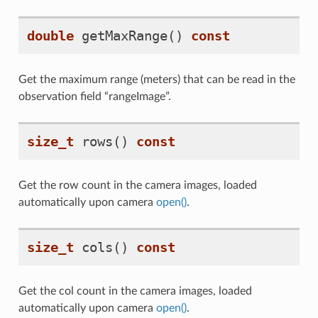
double
getMaxRange
()
const
Get the maximum range (meters) that can be read in the
observation field “rangeImage”.
size_t
rows
()
const
Get the row count in the camera images, loaded
automatically upon camera
open()
.
size_t
cols
()
const
Get the col count in the camera images, loaded
automatically upon camera
open()
.