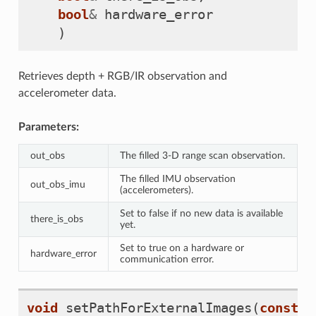
bool
&
hardware_error
)
Retrieves depth + RGB/IR observation and
accelerometer data.
Parameters:
out_obs
The filled 3-D range scan observation.
The filled IMU observation
out_obs_imu
(accelerometers).
Set to false if no new data is available
there_is_obs
yet.
Set to true on a hardware or
hardware_error
communication error.
void
setPathForExternalImages
(
const
s