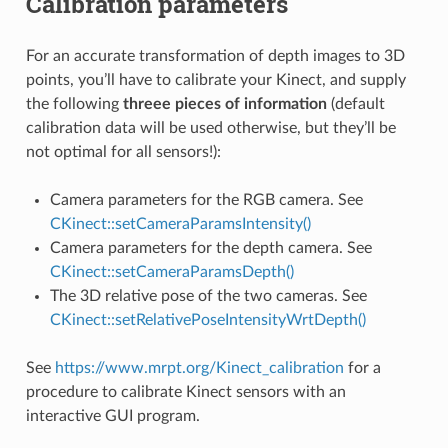
Calibration parameters
For an accurate transformation of depth images to 3D
points, you’ll have to calibrate your Kinect, and supply
the following
threee pieces of information
(default
calibration data will be used otherwise, but they’ll be
not optimal for all sensors!):
Camera parameters for the RGB camera. See
CKinect::setCameraParamsIntensity()
Camera parameters for the depth camera. See
CKinect::setCameraParamsDepth()
The 3D relative pose of the two cameras. See
CKinect::setRelativePoseIntensityWrtDepth()
re2
See
https://www.mrpt.org/Kinect_calibration
for a
procedure to calibrate Kinect sensors with an
interactive GUI program.