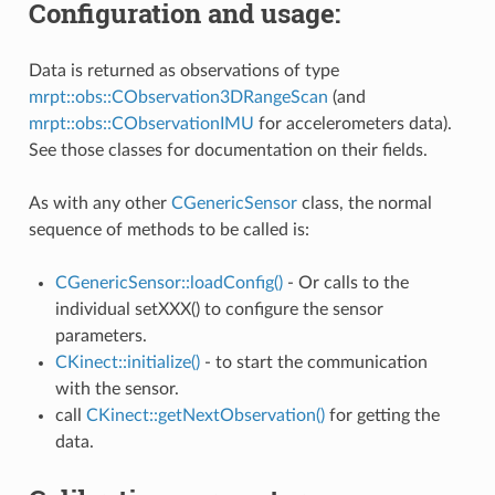
Configuration and usage:
Data is returned as observations of type
mrpt::obs::CObservation3DRangeScan
(and
mrpt::obs::CObservationIMU
for accelerometers data).
See those classes for documentation on their fields.
ure2
As with any other
CGenericSensor
class, the normal
sequence of methods to be called is:
CGenericSensor::loadConfig()
- Or calls to the
ers
individual setXXX() to configure the sensor
parameters.
CKinect::initialize()
- to start the communication
with the sensor.
call
CKinect::getNextObservation()
for getting the
data.