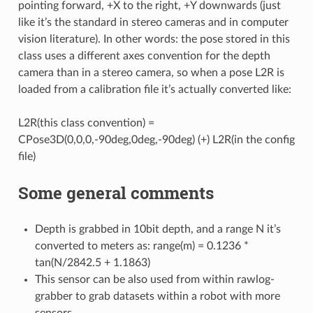
pointing forward, +X to the right, +Y downwards (just
like it’s the standard in stereo cameras and in computer
vision literature). In other words: the pose stored in this
class uses a different axes convention for the depth
Q
camera than in a stereo camera, so when a pose L2R is
loaded from a calibration file it’s actually converted like:
L2R(this class convention) =
CPose3D(0,0,0,-90deg,0deg,-90deg) (+) L2R(in the config
file)
Some general comments
imitySensors
Depth is grabbed in 10bit depth, and a range N it’s
converted to meters as: range(m) = 0.1236 *
tan(N/2842.5 + 1.1863)
This sensor can be also used from within rawlog-
grabber to grab datasets within a robot with more
sensors.