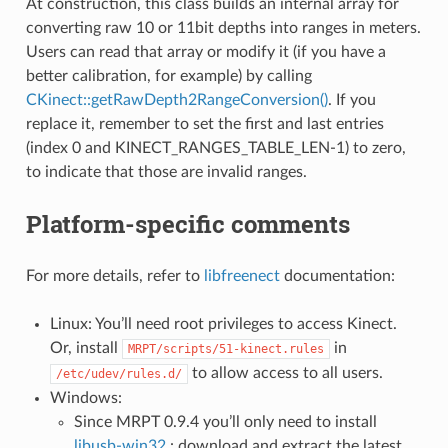
At construction, this class builds an internal array for
converting raw 10 or 11bit depths into ranges in meters.
Users can read that array or modify it (if you have a
better calibration, for example) by calling
CKinect::getRawDepth2RangeConversion()
. If you
replace it, remember to set the first and last entries
(index 0 and KINECT_RANGES_TABLE_LEN-1) to zero,
to indicate that those are invalid ranges.
Platform-specific comments
For more details, refer to
libfreenect
documentation:
Linux: You’ll need root privileges to access Kinect.
Or, install
in
MRPT/scripts/51-kinect.rules
to allow access to all users.
/etc/udev/rules.d/
Windows:
Since MRPT 0.9.4 you’ll only need to install
libusb-win32
: download and extract the latest