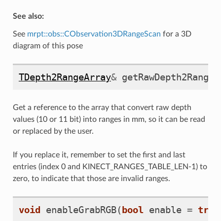
See also:
See
mrpt::obs::CObservation3DRangeScan
for a 3D
diagram of this pose
TDepth2RangeArray
&
getRawDepth2RangeC
Get a reference to the array that convert raw depth
values (10 or 11 bit) into ranges in mm, so it can be read
or replaced by the user.
If you replace it, remember to set the first and last
entries (index 0 and KINECT_RANGES_TABLE_LEN-1) to
zero, to indicate that those are invalid ranges.
void
enableGrabRGB
(
bool
enable
=
true