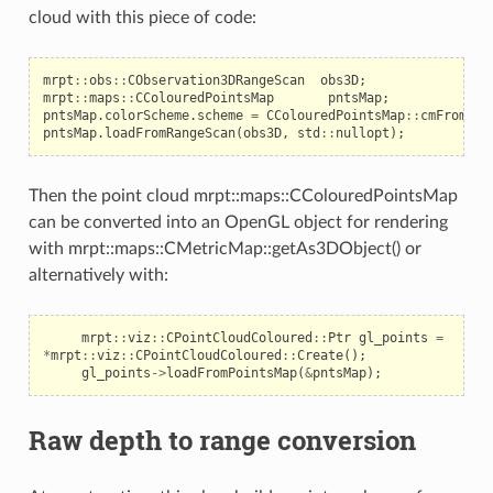
cloud with this piece of code:
mrpt
::
obs
::
CObservation3DRangeScan
obs3D
;
mrpt
::
maps
::
CColouredPointsMap
pntsMap
;
pntsMap
.
colorScheme
.
scheme
=
CColouredPointsMap
::
cmFromInt
pntsMap
.
loadFromRangeScan
(
obs3D
,
std
::
nullopt
);
Then the point cloud mrpt::maps::CColouredPointsMap
can be converted into an OpenGL object for rendering
with mrpt::maps::CMetricMap::getAs3DObject() or
alternatively with:
mrpt
::
viz
::
CPointCloudColoured
::
Ptr
gl_points
=
*
mrpt
::
viz
::
CPointCloudColoured
::
Create
();
gl_points
->
loadFromPointsMap
(
&
pntsMap
);
Raw depth to range conversion