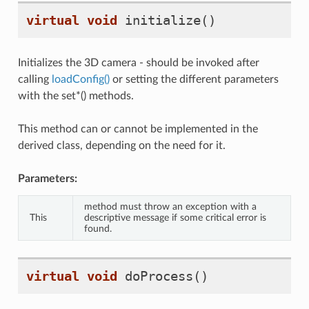
virtual
void
initialize
()
Initializes the 3D camera - should be invoked after
calling
loadConfig()
or setting the different parameters
with the set*() methods.
This method can or cannot be implemented in the
derived class, depending on the need for it.
Parameters:
method must throw an exception with a
This
descriptive message if some critical error is
found.
virtual
void
doProcess
()