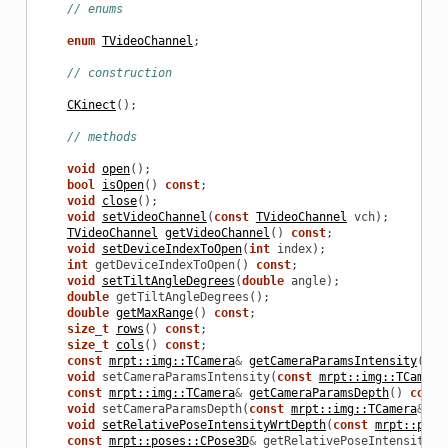
// enums
enum
TVideoChannel
;
// construction
CKinect
();
// methods
void
open
();
bool
isOpen
()
const
;
void
close
();
void
setVideoChannel
(
const
TVideoChannel
vch
);
TVideoChannel
getVideoChannel
()
const
;
void
setDeviceIndexToOpen
(
int
index
);
int
getDeviceIndexToOpen
()
const
;
void
setTiltAngleDegrees
(
double
angle
);
double
getTiltAngleDegrees
();
double
getMaxRange
()
const
;
size_t
rows
()
const
;
size_t
cols
()
const
;
const
mrpt::img::TCamera
&
getCameraParamsIntensity
()
c
void
setCameraParamsIntensity
(
const
mrpt::img::TCamera
const
mrpt::img::TCamera
&
getCameraParamsDepth
()
const
void
setCameraParamsDepth
(
const
mrpt::img::TCamera
&
p
)
void
setRelativePoseIntensityWrtDepth
(
const
mrpt::pose
const
mrpt::poses::CPose3D
&
getRelativePoseIntensityWr