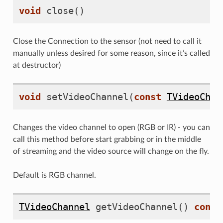
void
close
()
Close the Connection to the sensor (not need to call it
manually unless desired for some reason, since it’s called
at destructor)
void
setVideoChannel
(
const
TVideoChan
Changes the video channel to open (RGB or IR) - you can
call this method before start grabbing or in the middle
of streaming and the video source will change on the fly.
Default is RGB channel.
TVideoChannel
getVideoChannel
()
const