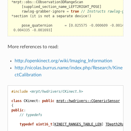
*
mrpt
::
obs
::
CObservation3DRangeScan
[
supplied_section_name_LEFT2RIGHT_POSE
]
rawlog
-
grabber
-
ignore
=
true
// Instructs rawlog-grab
*
section
(
it
is
not
a
separate
device
!
)
pose_quaternion
=
[
0.025575
-
0.000609
-
0.001462
0.004335
-
0.001693
]
More references to read:
http://openkinect.org/wiki/Imaging_Information
http://nicolas.burrus.name/index.php/Research/Kine
ctCalibration
#include
<mrpt/hwdrivers/CKinect.h>
class
CKinect
:
public
mrpt::hwdrivers::CGenericSensor
{
public
:
// typedefs
typedef
uint16_t
[
KINECT_RANGES_TABLE_LEN
]
TDepth2Range