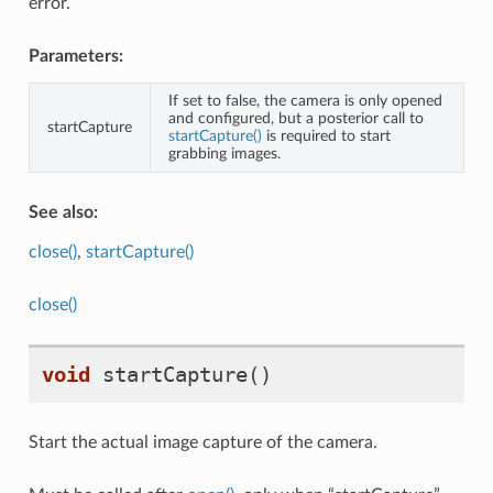
error.
imitySensors
Parameters:
If set to false, the camera is only opened
and configured, but a posterior call to
startCapture
startCapture()
is required to start
grabbing images.
See also:
bee_libdc1394
close()
,
startCapture()
close()
void
startCapture
()
Start the actual image capture of the camera.