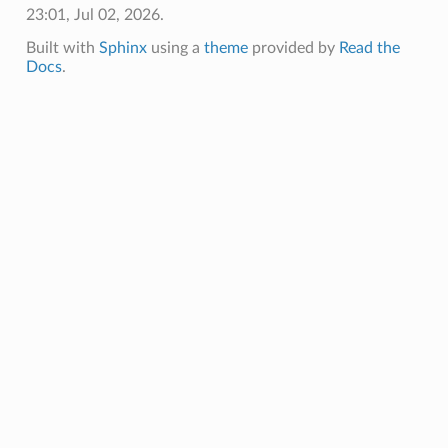
23:01, Jul 02, 2026.
Built with
Sphinx
using a
theme
provided by
Read the
Docs
.