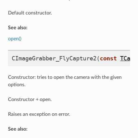
Default constructor.
See also:
open()
CImageGrabber_FlyCapture2
(
const
TCapt
Constructor: tries to open the camera with the given
options.
Constructor + open.
ure2
Raises an exception on error.
See also: