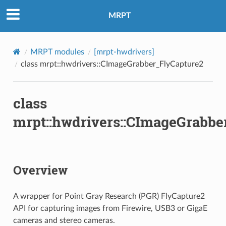
MRPT
MRPT modules
[mrpt-hwdrivers]
class mrpt::hwdrivers::CImageGrabber_FlyCapture2
class
mrpt::hwdrivers::CImageGrabbe
Overview
A wrapper for Point Gray Research (PGR) FlyCapture2
API for capturing images from Firewire, USB3 or GigaE
cameras and stereo cameras.