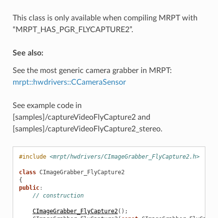
This class is only available when compiling MRPT with
“MRPT_HAS_PGR_FLYCAPTURE2”.
See also:
See the most generic camera grabber in MRPT:
mrpt::hwdrivers::CCameraSensor
See example code in
[samples]/captureVideoFlyCapture2 and
[samples]/captureVideoFlyCapture2_stereo.
#include
<mrpt/hwdrivers/CImageGrabber_FlyCapture2.h>
class
CImageGrabber_FlyCapture2
{
public
:
// construction
CImageGrabber_FlyCapture2
();