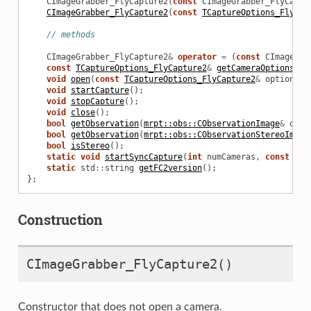
CImageGrabber_FlyCapture2
(
const
CImageGrabber_FlyCaptu
CImageGrabber_FlyCapture2
(
const
TCaptureOptions_FlyCap
// methods
CImageGrabber_FlyCapture2
&
operator
=
(
const
CImageGra
const
TCaptureOptions_FlyCapture2
&
getCameraOptions
()
void
open
(
const
TCaptureOptions_FlyCapture2
&
options
,
void
startCapture
();
void
stopCapture
();
void
close
();
bool
getObservation
(
mrpt::obs::CObservationImage
&
out_
ure2
bool
getObservation
(
mrpt::obs::CObservationStereoImage
bool
isStereo
();
static
void
startSyncCapture
(
int
numCameras
,
const
CIm
static
std
::
string
getFC2version
();
};
ers
Construction
CImageGrabber_FlyCapture2
()
Constructor that does not open a camera.