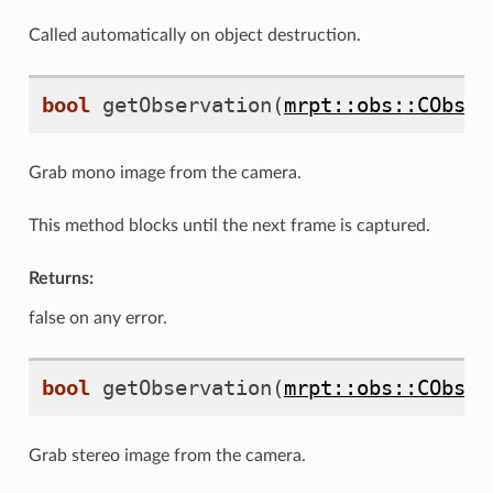
Called automatically on object destruction.
bool
getObservation
(
mrpt::obs::CObser
Grab mono image from the camera.
This method blocks until the next frame is captured.
Returns:
false on any error.
bool
getObservation
(
mrpt::obs::CObser
Grab stereo image from the camera.