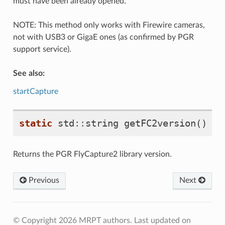
must have been already opened.
NOTE: This method only works with Firewire cameras,
not with USB3 or GigaE ones (as confirmed by PGR
support service).
See also:
startCapture
static
std
::
string
getFC2version
()
Returns the PGR FlyCapture2 library version.
Previous
Next
© Copyright 2026 MRPT authors.
Last updated on