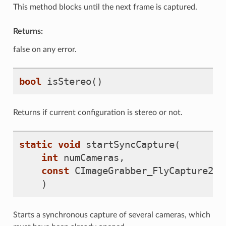
This method blocks until the next frame is captured.
Returns:
false on any error.
bool
isStereo
()
Returns if current configuration is stereo or not.
static
void
startSyncCapture
(
int
numCameras
,
const
CImageGrabber_FlyCapture2
**
)
Starts a synchronous capture of several cameras, which