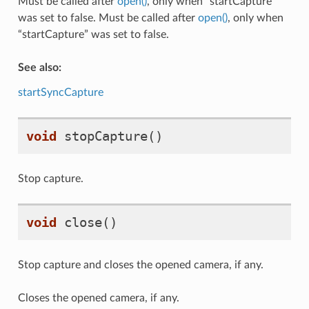
Must be called after
open()
, only when “startCapture”
was set to false. Must be called after
open()
, only when
“startCapture” was set to false.
See also:
startSyncCapture
void
stopCapture
()
Stop capture.
void
close
()
Stop capture and closes the opened camera, if any.
Closes the opened camera, if any.