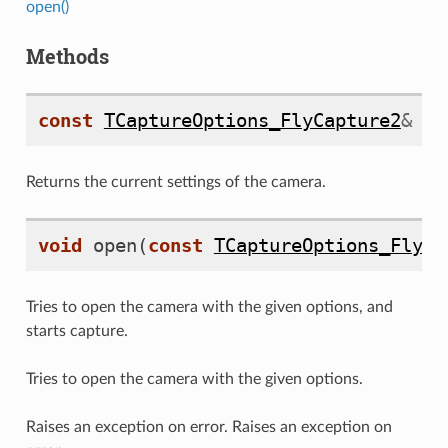
open()
Methods
const
TCaptureOptions_FlyCapture2
&
ge
Returns the current settings of the camera.
void
open
(
const
TCaptureOptions_FlyCa
Q
Tries to open the camera with the given options, and
starts capture.
Tries to open the camera with the given options.
Raises an exception on error. Raises an exception on