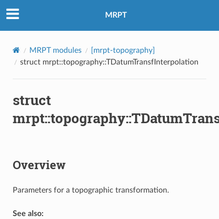
MRPT
MRPT modules
[mrpt-topography]
struct mrpt::topography::TDatumTransfInterpolation
struct
mrpt::topography::TDatumTrans
Overview
Parameters for a topographic transformation.
See also: