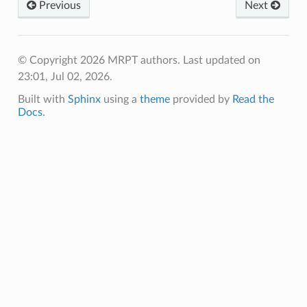
Previous
Next
© Copyright 2026 MRPT authors.
Last updated on
23:01, Jul 02, 2026.
Built with
Sphinx
using a
theme
provided by
Read the
Docs
.
CON
OPCON
OPCON