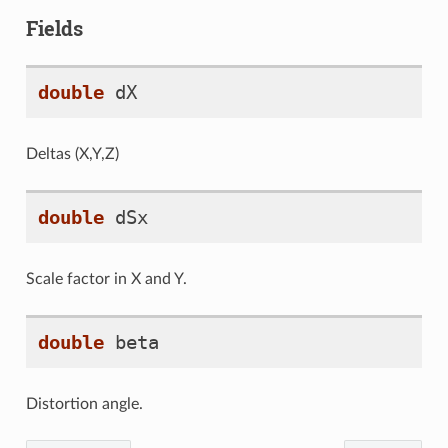
Fields
double
dX
Deltas (X,Y,Z)
double
dSx
Scale factor in X and Y.
double
beta
Distortion angle.