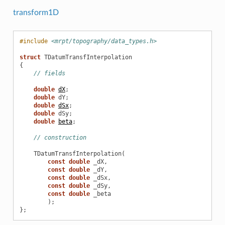
transform1D
#include
<mrpt/topography/data_types.h>
struct
TDatumTransfInterpolation
{
// fields
double
dX
;
double
dY
;
double
dSx
;
double
dSy
;
double
beta
;
// construction
TDatumTransfInterpolation
(
const
double
_dX
,
const
double
_dY
,
const
double
_dSx
,
const
double
_dSy
,
const
double
_beta
);
};