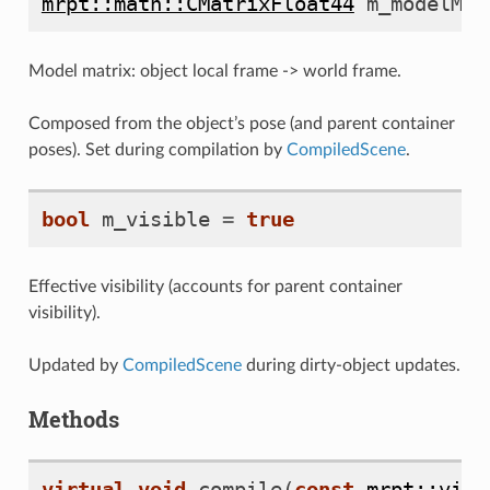
mrpt::math::CMatrixFloat44
m_modelMat
Model matrix: object local frame -> world frame.
Composed from the object’s pose (and parent container
poses). Set during compilation by
CompiledScene
.
bool
m_visible
=
true
Effective visibility (accounts for parent container
visibility).
Updated by
CompiledScene
during dirty-object updates.
Methods
virtual
void
compile
(
const
mrpt::viz: