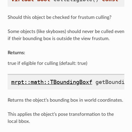
Should this object be checked for frustum culling?
Some objects (like skyboxes) should never be culled even
if their bounding box is outside the view frustum.
Returns:
true if eligible for culling (default: true)
mrpt::math::TBoundingBoxf
getBounding
Returns the object’s bounding box in world coordinates.
This applies the object’s pose transformation to the
local bbox.