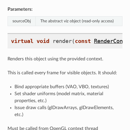
Parameters:
sourceObj
The abstract viz object (read-only access)
virtual
void
render
(
const
RenderConte
Renders this object using the provided context.
This is called every frame for visible objects. It should:
Bind appropriate buffers (VAO, VBO, textures)
Set shader uniforms (model matrix, material
properties, etc.)
Issue draw calls (glDrawArrays, glDrawElements,
etc.)
Must be called from OpenGL context thread