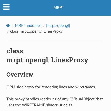
MRPT
MRPT modules
[mrpt-opengl]
class mrpt::opengl::LinesProxy
class
mrpt::opengl::LinesProxy
Overview
GPU-side proxy for rendering lines and wireframes.
This proxy handles rendering of any CVisualObject that
uses the WIREFRAME shader, such as: