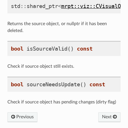
std
::
shared_ptr
<
mrpt::viz::CVisualObj
Returns the source object, or nullptr if it has been
deleted.
bool
isSourceValid
()
const
Check if source object still exists.
bool
sourceNeedsUpdate
()
const
Check if source object has pending changes (dirty flag)
Previous
Next