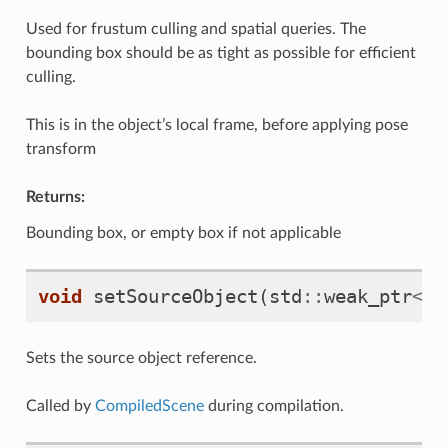
Used for frustum culling and spatial queries. The
bounding box should be as tight as possible for efficient
culling.
This is in the object’s local frame, before applying pose
transform
Returns:
Bounding box, or empty box if not applicable
void
setSourceObject
(
std
::
weak_ptr
<
mr
Sets the source object reference.
Called by
CompiledScene
during compilation.