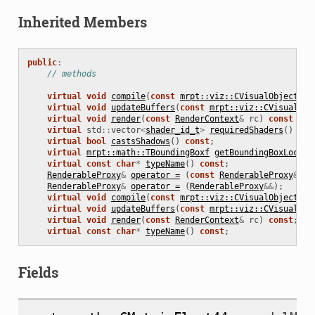
Inherited Members
public
:
// methods
virtual
void
compile
(
const
mrpt::viz::CVisualObject
*
s
virtual
void
updateBuffers
(
const
mrpt::viz::CVisualObj
virtual
void
render
(
const
RenderContext
&
rc
)
const
=
0
virtual
std
::
vector
<
shader_id_t
>
requiredShaders
()
con
virtual
bool
castsShadows
()
const
;
virtual
mrpt::math::TBoundingBoxf
getBoundingBoxLocal
(
virtual
const
char
*
typeName
()
const
;
RenderableProxy
&
operator =
(
const
RenderableProxy
&
);
RenderableProxy
&
operator =
(
RenderableProxy
&&
);
virtual
void
compile
(
const
mrpt::viz::CVisualObject
*
s
virtual
void
updateBuffers
(
const
mrpt::viz::CVisualObj
virtual
void
render
(
const
RenderContext
&
rc
)
const
;
virtual
const
char
*
typeName
()
const
;
Fields