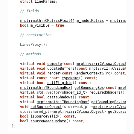
struct
LineParams
;
// fields
mrpt::math::CMatrixFloat44
m_modelMatrix
=
mrpt::math:
bool
m_visible
=
true
;
// construction
LinesProxy
();
// methods
virtual
void
compile
(
const
mrpt::viz::CVisualObject
*
s
virtual
void
updateBuffers
(
const
mrpt::viz::CVisualObj
virtual
void
render
(
const
RenderContext
&
rc
)
const
;
virtual
const
char
*
typeName
()
const
;
virtual
bool
cullEligible
()
const
;
mrpt::math::TBoundingBoxf
getBoundingBox
(
const
mrpt::p
virtual
std
::
vector
<
shader_id_t
>
requiredShaders
()
con
virtual
bool
castsShadows
()
const
;
virtual
mrpt::math::TBoundingBoxf
getBoundingBoxLocal
(
void
setSourceObject
(
std
::
weak_ptr
<
mrpt::viz::CVisualO
std
::
shared_ptr
<
mrpt::viz::CVisualObject
>
getSourceObj
bool
isSourceValid
()
const
;
bool
sourceNeedsUpdate
()
const
;
};