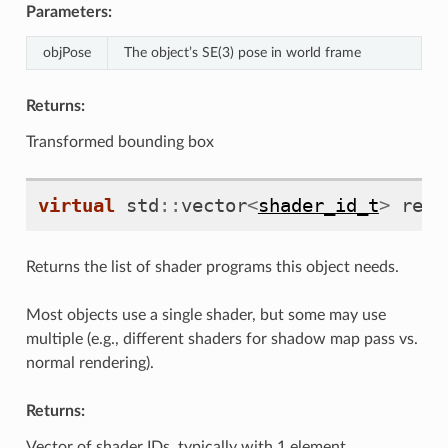
Parameters:
objPose
The object’s SE(3) pose in world frame
Returns:
Transformed bounding box
virtual
std
::
vector
<
shader_id_t
>
requ
Returns the list of shader programs this object needs.
Most objects use a single shader, but some may use
multiple (e.g., different shaders for shadow map pass vs.
normal rendering).
Returns:
Vector of shader IDs, typically with 1 element