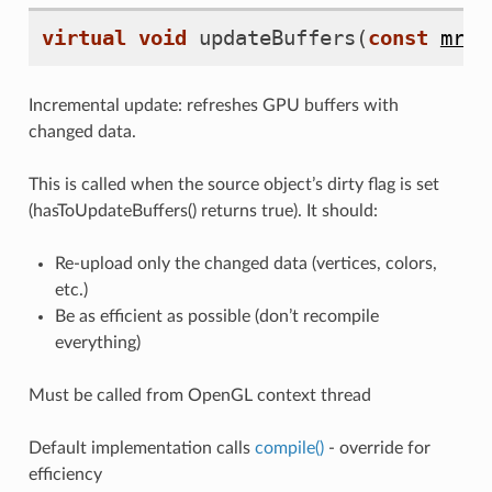
virtual
void
updateBuffers
(
const
mrpt
Incremental update: refreshes GPU buffers with
changed data.
This is called when the source object’s dirty flag is set
(hasToUpdateBuffers() returns true). It should:
Re-upload only the changed data (vertices, colors,
etc.)
Be as efficient as possible (don’t recompile
everything)
Must be called from OpenGL context thread
Default implementation calls
compile()
- override for
efficiency