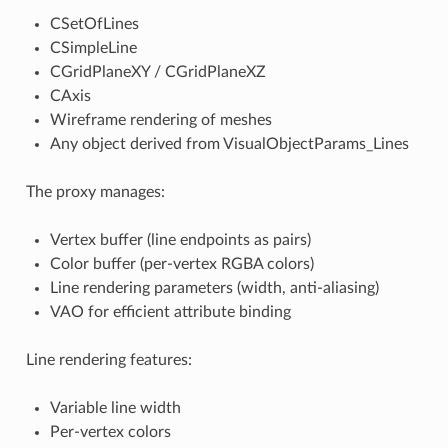
CSetOfLines
CSimpleLine
CGridPlaneXY / CGridPlaneXZ
CAxis
Wireframe rendering of meshes
Any object derived from VisualObjectParams_Lines
The proxy manages:
Vertex buffer (line endpoints as pairs)
Color buffer (per-vertex RGBA colors)
Line rendering parameters (width, anti-aliasing)
VAO for efficient attribute binding
Line rendering features:
Variable line width
Per-vertex colors