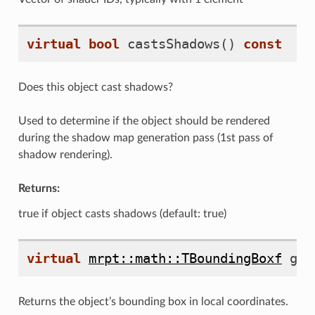
virtual
bool
castsShadows
()
const
Does this object cast shadows?
Used to determine if the object should be rendered
during the shadow map generation pass (1st pass of
shadow rendering).
Returns:
true if object casts shadows (default: true)
virtual
mrpt::math::TBoundingBoxf
get
Returns the object’s bounding box in local coordinates.