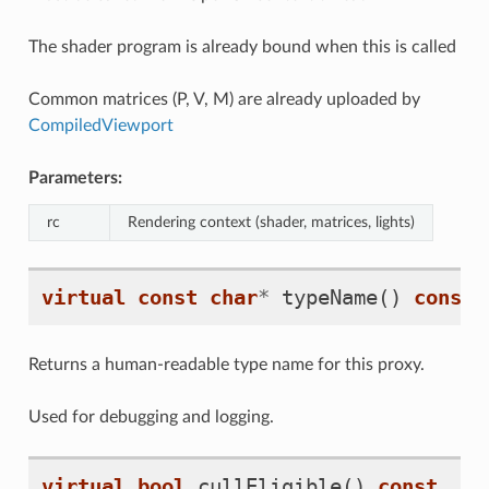
The shader program is already bound when this is called
Common matrices (P, V, M) are already uploaded by
CompiledViewport
Parameters:
rc
Rendering context (shader, matrices, lights)
virtual
const
char
*
typeName
()
const
Returns a human-readable type name for this proxy.
Used for debugging and logging.
virtual
bool
cullEligible
()
const