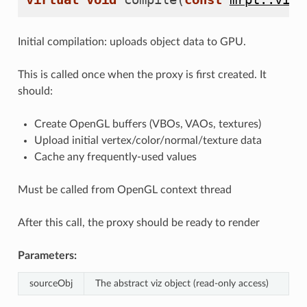
Initial compilation: uploads object data to GPU.
This is called once when the proxy is first created. It
should:
Create OpenGL buffers (VBOs, VAOs, textures)
Upload initial vertex/color/normal/texture data
Cache any frequently-used values
Must be called from OpenGL context thread
After this call, the proxy should be ready to render
Parameters:
sourceObj
The abstract viz object (read-only access)