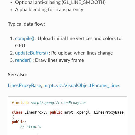
Optional anti-aliasing (GL_LINE_SMOOTH)
Alpha blending for transparency
Typical data flow:
compile()
: Upload initial line vertices and colors to
GPU
updateBuffers()
: Re-upload when lines change
render()
: Draw lines every frame
See also:
LinesProxyBase
,
mrpt::viz::VisualObjectParams_Lines
#include
<mrpt/opengl/LinesProxy.h>
class
LinesProxy
:
public
mrpt::opengl::LinesProxyBase
{
public
:
// structs