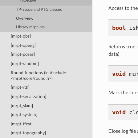
Overview
Access to the 
TP-Space and PTG classes
Overview
bool
is
Library mrpt-nav
[mrpt-obs]
[mrpt-opengl]
Returns true i
data)
[mrpt-poses]
[mrpt-random]
void
ma
Round functions (in #include
<mrpt/core/round.h>)
[mrpt-rtti]
Mark the curre
[mrpt-serialization]
[mrpt_slam]
void
cl
[mrpt-system]
[mrpt-tfest]
Close log file
[mrpt-topography]