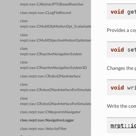
mrpt::nav::CAbstractPTGBasedReactive
void
ge
class mrpt::nav::CLogFileRecord
class
mrpt::nav::CMultiObjMotionOpt_Scalarization
Provides a cop
class
mrpt::nav::CMultiObjectiveMotionOptimizerBase
void
se
class
mrpt::nav::CReactiveNavigationSystem
class
Changes the pr
mrpt::nav::CReactiveNavigationSystem3D
class mrpt::nav::CRobot2NavInterface
class
void
wr
mrpt::nav::CRobot2NavInterfaceForSimulator_DiffDriven
class
mrpt::nav::CRobot2NavInterfaceForSimulator_Holo
Write the comp
class mrpt::nav::CWaypointsNavigator
class mrpt::nav::NavigationLogger
mrpt::i
class mrpt::nav::VelocityFilter