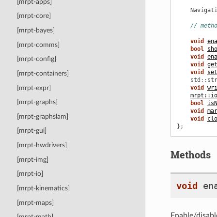
[mrpt-apps]
Navigat
[mrpt-core]
// meth
[mrpt-bayes]
void
en
[mrpt-comms]
bool
sh
void
en
[mrpt-config]
void
ge
void
se
[mrpt-containers]
std
::
st
[mrpt-expr]
void
wr
mrpt::i
[mrpt-graphs]
bool
is
void
ma
[mrpt-graphslam]
void
cl
};
[mrpt-gui]
[mrpt-hwdrivers]
Methods
[mrpt-img]
[mrpt-io]
void
en
[mrpt-kinematics]
[mrpt-maps]
Enable/disable
[mrpt-math]