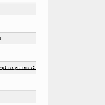
)
rpt::system::CTimeLogger
&
timelogger
)