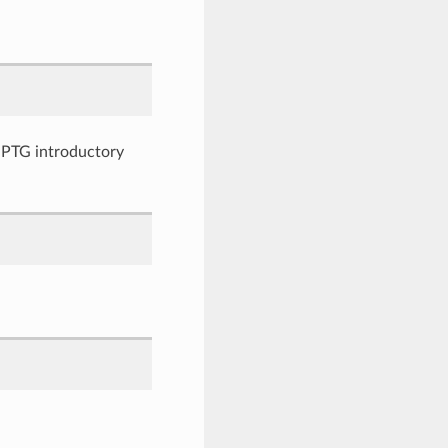
ng PTG introductory