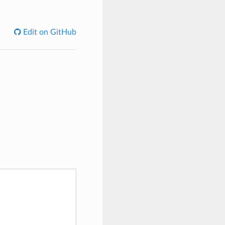
Edit on GitHub