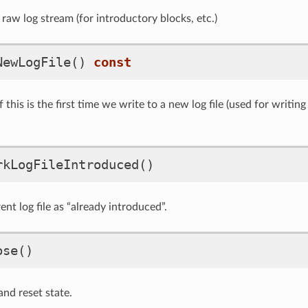
raw log stream (for introductory blocks, etc.)
NewLogFile
()
const
f this is the first time we write to a new log file (used for writi
rkLogFileIntroduced
()
nt log file as “already introduced”.
ose
()
 and reset state.