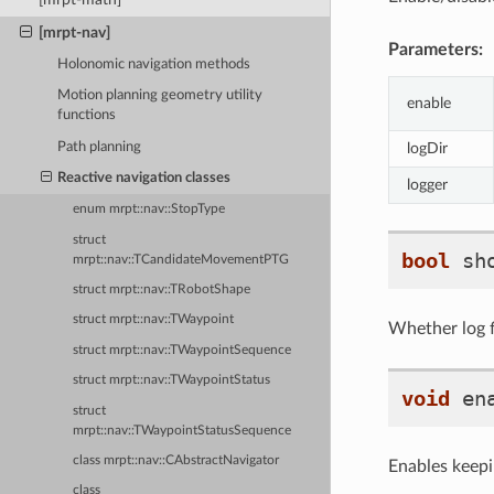
[mrpt-nav]
Parameters:
Holonomic navigation methods
Motion planning geometry utility
enable
functions
Path planning
logDir
Reactive navigation classes
logger
enum mrpt::nav::StopType
struct
bool
sh
mrpt::nav::TCandidateMovementPTG
struct mrpt::nav::TRobotShape
struct mrpt::nav::TWaypoint
Whether log f
struct mrpt::nav::TWaypointSequence
struct mrpt::nav::TWaypointStatus
void
en
struct
mrpt::nav::TWaypointStatusSequence
class mrpt::nav::CAbstractNavigator
Enables keepin
class