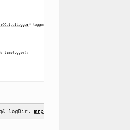
::COutputLogger
*
logger
);
r
&
timelogger
);
g
&
logDir
,
mrpt::system::COutputLogger
*
l