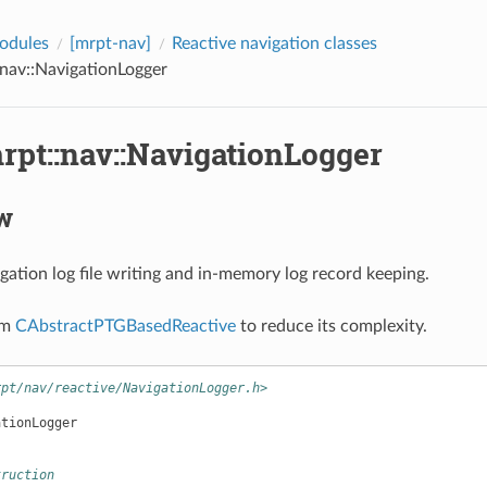
odules
[mrpt-nav]
Reactive navigation classes
:nav::NavigationLogger
rpt::nav::NavigationLogger
w
ation log file writing and in-memory log record keeping.
om
CAbstractPTGBasedReactive
to reduce its complexity.
rpt/nav/reactive/NavigationLogger.h>
ationLogger
truction