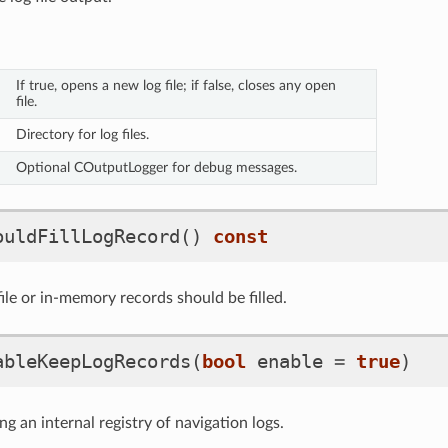
If true, opens a new log file; if false, closes any open
file.
Directory for log files.
Optional COutputLogger for debug messages.
ouldFillLogRecord
()
const
ile or in-memory records should be filled.
ableKeepLogRecords
(
bool
enable
=
true
)
g an internal registry of navigation logs.