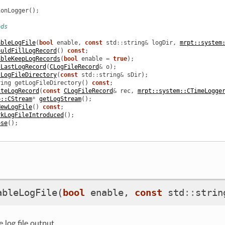
ionLogger
();
ods
ableLogFile
(
bool
enable
,
const
std
::
string
&
logDir
,
mrpt::system
ouldFillLogRecord
()
const
;
ableKeepLogRecords
(
bool
enable
=
true
);
tLastLogRecord
(
CLogFileRecord
&
o
);
tLogFileDirectory
(
const
std
::
string
&
sDir
);
ring
getLogFileDirectory
()
const
;
iteLogRecord
(
const
CLogFileRecord
&
rec
,
mrpt::system::CTimeLogge
o::CStream
*
getLogStream
();
NewLogFile
()
const
;
rkLogFileIntroduced
();
ose
();
ableLogFile
(
bool
enable
,
const
std
::
strin
 log file output.