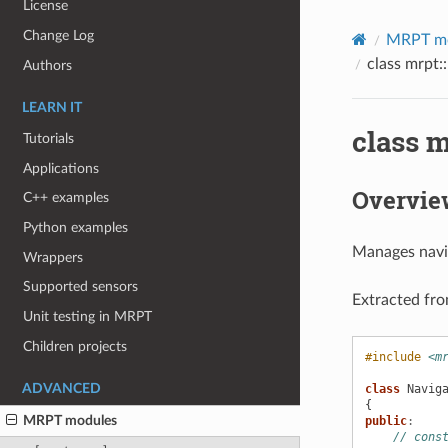
License
Change Log
MRPT m
class mrpt:
Authors
LEARN IT
class m
Tutorials
Applications
Overvie
C++ examples
Python examples
Manages navig
Wrappers
Supported sensors
Extracted fr
Unit testing in MRPT
Children projects
#include
<m
class
Navig
ADVANCED
{
MRPT modules
public
:
// cons