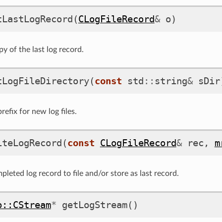
tLastLogRecord
(
CLogFileRecord
&
o
)
y of the last log record.
tLogFileDirectory
(
const
std
::
string
&
sDir
efix for new log files.
iteLogRecord
(
const
CLogFileRecord
&
rec
,
m
leted log record to file and/or store as last record.
o::CStream
*
getLogStream
()