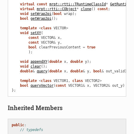
virtual
const
mrpt::rtti::TRuntimeClassId
*
GetRuntimeC
virtual
mrpt::rtti::CObject
*
clone
()
const
;
void
setWrap2pi
(
bool
wrap
);
bool
getWrap2pi
();
template
<
class
VECTOR
>
void
setXY
(
const
VECTOR
&
x
,
const
VECTOR
&
y
,
bool
clearPreviousContent
=
true
);
void
appendXY
(
double
x
,
double
y
);
void
clear
();
double
&
query
(
double
x
,
double
&
y
,
bool
&
out_valid
)
co
template
<
class
VECTOR1
,
class
VECTOR2
>
bool
queryVector
(
const
VECTOR1
&
x
,
VECTOR2
&
out_y
)
con
};
Inherited Members
public
:
// typedefs