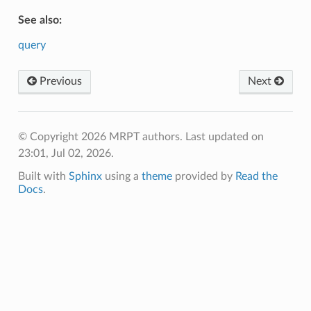
See also:
query
Previous
Next
© Copyright 2026 MRPT authors.
Last updated on
23:01, Jul 02, 2026.
Built with
Sphinx
using a
theme
provided by
Read the
Docs
.