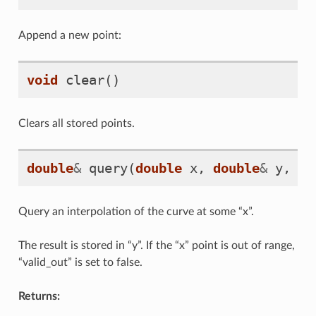
Append a new point:
void
clear
()
Clears all stored points.
double
&
query
(
double
x
,
double
&
y
,
bo
Query an interpolation of the curve at some “x”.
The result is stored in “y”. If the “x” point is out of range,
“valid_out” is set to false.
Returns: