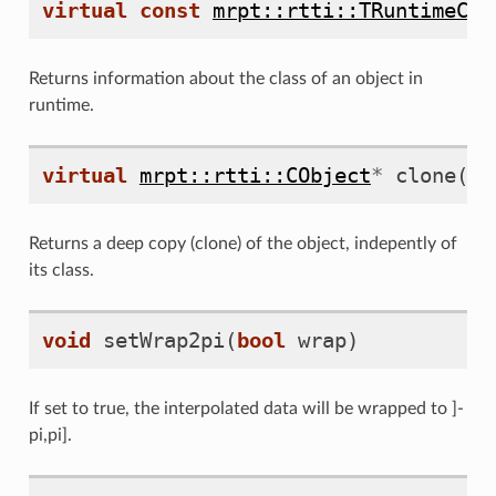
virtual
const
mrpt::rtti::TRuntimeCla
Returns information about the class of an object in
runtime.
virtual
mrpt::rtti::CObject
*
clone
()
Returns a deep copy (clone) of the object, indepently of
its class.
void
setWrap2pi
(
bool
wrap
)
If set to true, the interpolated data will be wrapped to ]-
pi,pi].