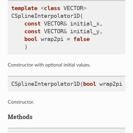
template
<
class
VECTOR
>
CSplineInterpolator1D
(
const
VECTOR
&
initial_x
,
const
VECTOR
&
initial_y
,
bool
wrap2pi
=
false
)
Constructor with optional initial values.
CSplineInterpolator1D
(
bool
wrap2pi
=
Constructor.
Methods