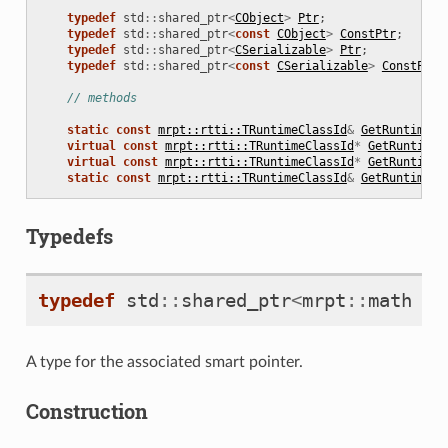
typedef
std
::
shared_ptr
<
CObject
>
Ptr
;
typedef
std
::
shared_ptr
<
const
CObject
>
ConstPtr
;
typedef
std
::
shared_ptr
<
CSerializable
>
Ptr
;
typedef
std
::
shared_ptr
<
const
CSerializable
>
ConstPtr
;
// methods
static
const
mrpt::rtti::TRuntimeClassId
&
GetRuntimeCl
virtual
const
mrpt::rtti::TRuntimeClassId
*
GetRuntimeC
virtual
const
mrpt::rtti::TRuntimeClassId
*
GetRuntimeC
static
const
mrpt::rtti::TRuntimeClassId
&
GetRuntimeCl
Typedefs
typedef
std
::
shared_ptr
<
mrpt
::
math
::
A type for the associated smart pointer.
Construction