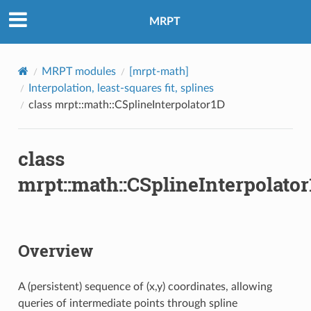
MRPT
MRPT modules
[mrpt-math]
Interpolation, least-squares fit, splines
class mrpt::math::CSplineInterpolator1D
class
mrpt::math::CSplineInterpolato
Overview
A (persistent) sequence of (x,y) coordinates, allowing
queries of intermediate points through spline