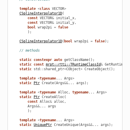
template
<
class
VECTOR
>
CSplineInterpolator1D
(
const
VECTOR
&
initial_x
,
const
VECTOR
&
initial_y
,
bool
wrap2pi
=
false
);
CSplineInterpolator1D
(
bool
wrap2pi
=
false
);
// methods
static
constexpr
auto
getClassName
();
static
const
mrpt::rtti::TRuntimeClassId
&
GetRuntimeCl
static
std
::
shared_ptr
<
CObject
>
CreateObject
();
template
<
typename
...
Args
>
static
Ptr
Create
(
Args
&&
...
args
);
template
<
typename
Alloc
,
typename
...
Args
>
static
Ptr
CreateAlloc
(
const
Alloc
&
alloc
,
Args
&&
...
args
);
template
<
typename
...
Args
>
static
UniquePtr
CreateUnique
(
Args
&&
...
args
);