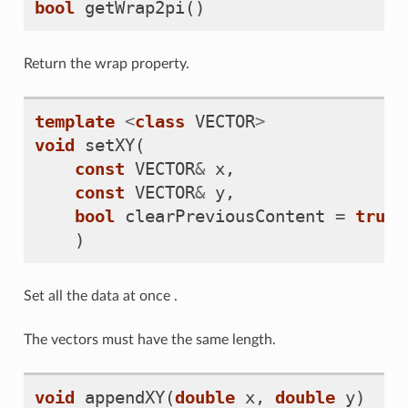
bool
getWrap2pi
()
Return the wrap property.
template
<
class
VECTOR
>
void
setXY
(
const
VECTOR
&
x
,
const
VECTOR
&
y
,
bool
clearPreviousContent
=
true
)
Set all the data at once .
The vectors must have the same length.
void
appendXY
(
double
x
,
double
y
)