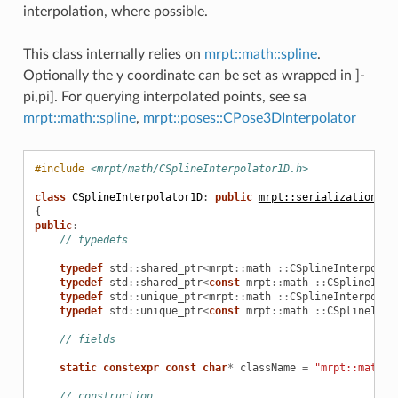
interpolation, where possible.
This class internally relies on
mrpt::math::spline
.
Optionally the y coordinate can be set as wrapped in ]-
pi,pi]. For querying interpolated points, see sa
mrpt::math::spline
,
mrpt::poses::CPose3DInterpolator
#include
<mrpt/math/CSplineInterpolator1D.h>
class
CSplineInterpolator1D
:
public
mrpt::serialization::C
{
public
:
// typedefs
typedef
std
::
shared_ptr
<
mrpt
::
math
::
CSplineInterpolat
typedef
std
::
shared_ptr
<
const
mrpt
::
math
::
CSplineInte
typedef
std
::
unique_ptr
<
mrpt
::
math
::
CSplineInterpolat
typedef
std
::
unique_ptr
<
const
mrpt
::
math
::
CSplineInte
// fields
static
constexpr
const
char
*
className
=
"mrpt::math"
// construction