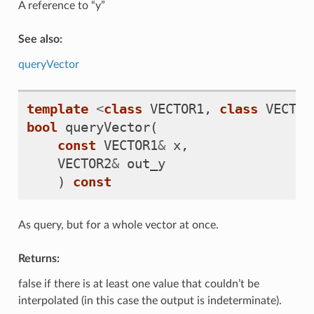
A reference to “y”
See also:
queryVector
template
<
class
VECTOR1
,
class
VECTOR
bool
queryVector
(
const
VECTOR1
&
x
,
VECTOR2
&
out_y
)
const
As query, but for a whole vector at once.
Returns:
false if there is at least one value that couldn’t be
interpolated (in this case the output is indeterminate).