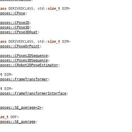
lass
DERIVEDCLASS
,
std
::
size_t
DIM
>
:poses::CPose
;
:poses::CPose2D
;
:poses::CPose3D
;
:poses::CPose3DQuat
;
lass
DERIVEDCLASS
,
std
::
size_t
DIM
>
:poses::CPoseOrPoint
;
:poses::CPoses2DSequence
;
:poses::CPoses3DSequence
;
:poses::CRobot2DPoseEstimator
;
nt
DIM
>
:poses::FrameTransformer
;
nt
DIM
>
:poses::FrameTransformerInterface
;
:poses::SE_average<2>
;
ize_t
DOF
>
:poses::SE_average
;