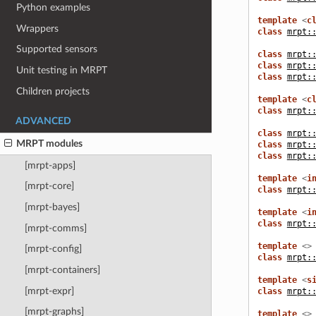
Python examples
template
<
c
Wrappers
class
mrpt:
Supported sensors
class
mrpt:
class
mrpt:
Unit testing in MRPT
class
mrpt:
Children projects
template
<
c
class
mrpt:
ADVANCED
class
mrpt:
MRPT modules
class
mrpt:
class
mrpt:
[mrpt-apps]
template
<
i
[mrpt-core]
class
mrpt:
[mrpt-bayes]
template
<
i
class
mrpt:
[mrpt-comms]
template
<>
[mrpt-config]
class
mrpt:
[mrpt-containers]
template
<
s
[mrpt-expr]
class
mrpt:
[mrpt-graphs]
template
<>