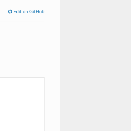
Edit on GitHub