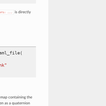
is directly
ors:
...
aml_file
(
nk"
map containing the
ven as a quaternion