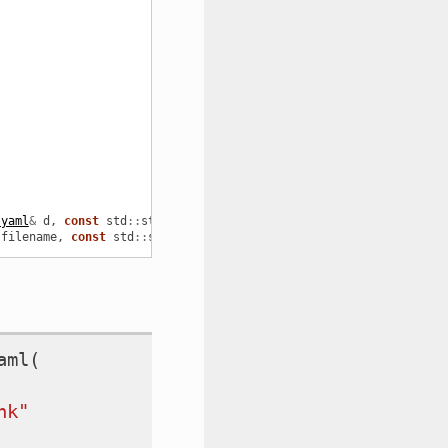
:yaml
&
d
,
const
std
::
string
&
referenceFrame
=
"base_link"
);
filename
,
const
std
::
string
&
referenceFrame
=
"base_link"
);
aml
(
nk"