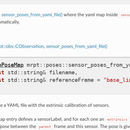
o
sensor_poses_from_yaml_file()
where the yaml map inside
sens
matically.
pt::obs::CObservation
,
sensor_poses_from_yaml_file()
oPoseMap
mrpt
::
poses
::
sensor_poses_from_y
st
std
::
string
&
filename
,
st
std
::
string
&
referenceFrame
=
"base_li
se a YAML file with the extrinsic calibration of sensors.
p entry defines a sensorLabel, and for each one an
extrinsics
e pose between the
frame and this sensor. The pose is gi
parent