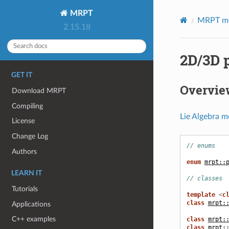
MRPT
MRPT m
2.15.18
2D/3D 
GET IT
Overvie
Download MRPT
Compiling
Lie Algebra m
License
Change Log
// enums
Authors
enum
mrpt::
LEARN IT
// classes
Tutorials
template
<
c
class
mrpt:
Applications
C++ examples
class
mrpt:
class
mrpt: