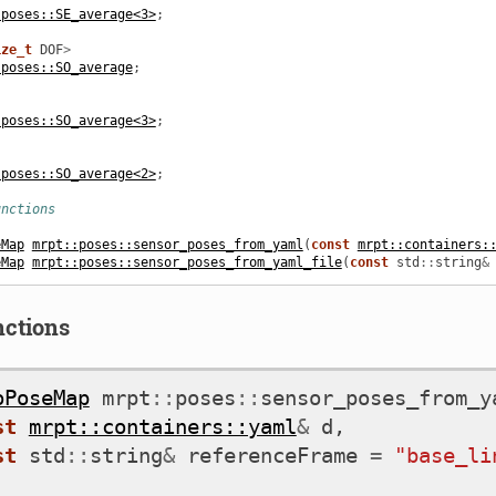
:poses::SE_average<3>
;
ize_t
DOF
>
:poses::SO_average
;
:poses::SO_average<3>
;
:poses::SO_average<2>
;
unctions
eMap
mrpt::poses::sensor_poses_from_yaml
(
const
mrpt::containers:
eMap
mrpt::poses::sensor_poses_from_yaml_file
(
const
std
::
string
&
nctions
oPoseMap
mrpt
::
poses
::
sensor_poses_from_y
st
mrpt::containers::yaml
&
d
,
st
std
::
string
&
referenceFrame
=
"base_li