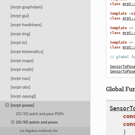
class
mrpt:
[mrpt-graphslam]
template
<
s
[mrpt-gui]
class
mrpt:
[mrpt-hwdrivers]
template
<>
class
mrpt:
[mrpt-img]
template
<>
[mrpt-io]
class
mrpt:
[mrpt-kinematics]
// global f
[mrpt-maps]
SensorToPos
[mrpt-math]
SensorToPos
[mrpt-nav]
Global Fu
[mrpt-obs]
[mrpt-opengl]
[mrpt-poses]
SensorT
2D/3D point and pose PDFs
con
con
2D/3D points and poses
)
Lie Algebra methods for