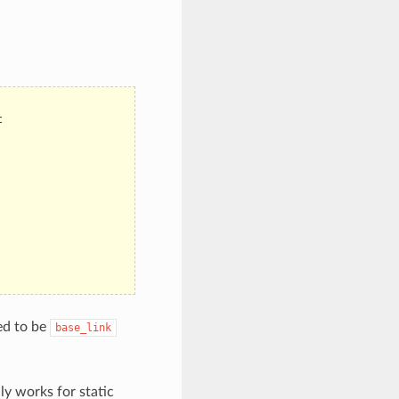
t
ed to be
base_link
ly works for static