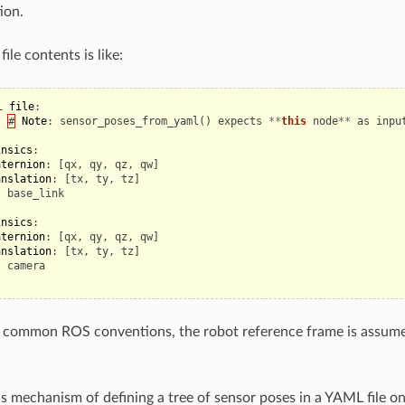
ion.
ile contents is like:
L
file
:
#
Note
:
sensor_poses_from_yaml
()
expects
**
this
node
**
as
inpu
:
insics
:
aternion
:
[
qx
,
qy
,
qz
,
qw
]
anslation
:
[
tx
,
ty
,
tz
]
:
base_link
insics
:
aternion
:
[
qx
,
qy
,
qz
,
qw
]
anslation
:
[
tx
,
ty
,
tz
]
:
camera
e common ROS conventions, the robot reference frame is assum
is mechanism of defining a tree of sensor poses in a YAML file on