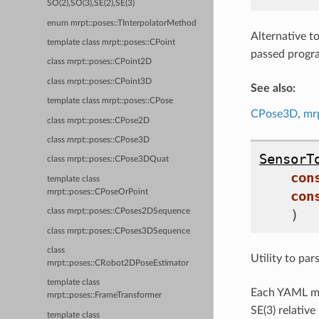
SO(2),SO(3),SE(2),SE(3)
enum mrpt::poses::TInterpolatorMethod
Alternative t
template class mrpt::poses::CPoint
passed progra
class mrpt::poses::CPoint2D
class mrpt::poses::CPoint3D
See also:
template class mrpt::poses::CPose
CPose3D
,
mr
class mrpt::poses::CPose2D
class mrpt::poses::CPose3D
SensorT
class mrpt::poses::CPose3DQuat
con
template class
mrpt::poses::CPoseOrPoint
con
)
class mrpt::poses::CPoses2DSequence
class mrpt::poses::CPoses3DSequence
class
Utility to par
mrpt::poses::CRobot2DPoseEstimator
template class
Each YAML ma
mrpt::poses::FrameTransformer
SE(3) relativ
template class