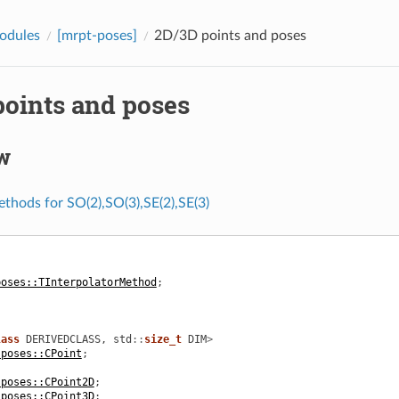
odules
[mrpt-poses]
2D/3D points and poses
points and poses
w
ethods for SO(2),SO(3),SE(2),SE(3)
poses::TInterpolatorMethod
;
lass
DERIVEDCLASS
,
std
::
size_t
DIM
>
:poses::CPoint
;
:poses::CPoint2D
;
:poses::CPoint3D
;