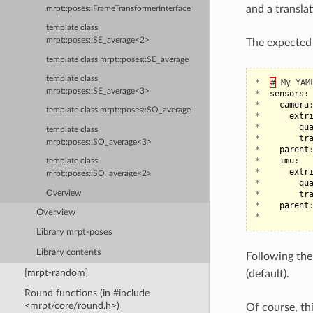
and a translat
mrpt::poses::FrameTransformerInterface
template class
mrpt::poses::SE_average<2>
The expected f
template class mrpt::poses::SE_average
template class
*
#
My
YAM
mrpt::poses::SE_average<3>
*
sensors
:
*
camera
template class mrpt::poses::SO_average
*
extr
*
qu
template class
*
tr
mrpt::poses::SO_average<3>
*
parent
*
imu
:
template class
*
extr
mrpt::poses::SO_average<2>
*
qu
Overview
*
tr
*
parent
Overview
*
Library mrpt-poses
Library contents
Following th
[mrpt-random]
(default).
Round functions (in #include
<mrpt/core/round.h>)
Of course, th