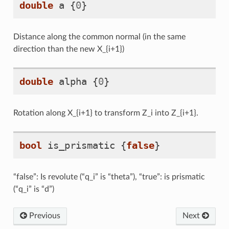
double
a
{
0
}
Distance along the common normal (in the same
direction than the new X_{i+1})
double
alpha
{
0
}
Rotation along X_{i+1} to transform Z_i into Z_{i+1}.
bool
is_prismatic
{
false
}
“false”: Is revolute (“q_i” is “theta”), “true”: is prismatic
(“q_i” is “d”)
Previous
Next