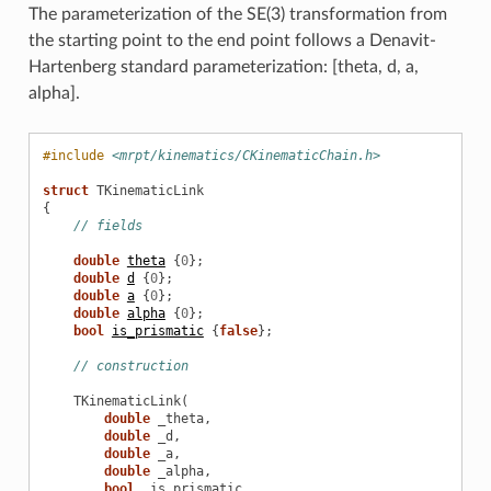
The parameterization of the SE(3) transformation from
the starting point to the end point follows a Denavit-
Hartenberg standard parameterization: [theta, d, a,
alpha].
#include
<mrpt/kinematics/CKinematicChain.h>
struct
TKinematicLink
{
// fields
double
theta
{
0
};
double
d
{
0
};
double
a
{
0
};
double
alpha
{
0
};
bool
is_prismatic
{
false
};
// construction
TKinematicLink
(
double
_theta
,
double
_d
,
double
_a
,
double
_alpha
,
bool
_is_prismatic