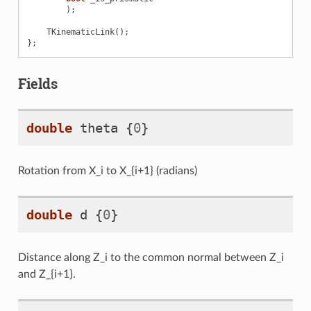
);
TKinematicLink
();
};
Fields
double
theta
{
0
}
Rotation from X_i to X_{i+1} (radians)
double
d
{
0
}
n
Distance along Z_i to the common normal between Z_i
and Z_{i+1}.
ven