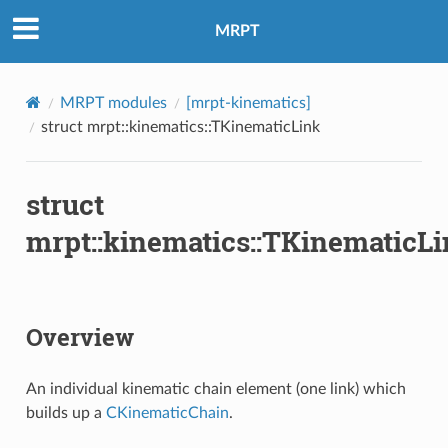
MRPT
MRPT modules
[mrpt-kinematics]
struct mrpt::kinematics::TKinematicLink
struct
mrpt::kinematics::TKinematicL
Overview
An individual kinematic chain element (one link) which
builds up a
CKinematicChain
.