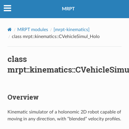
MRPT
MRPT modules
[mrpt-kinematics]
class mrpt::kinematics::CVehicleSimul_Holo
class
mrpt::kinematics::CVehicleSim
Overview
Kinematic simulator of a holonomic 2D robot capable of
moving in any direction, with “blended” velocity profiles.