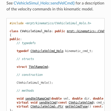
See
CVehicleSimul_Holo::sendVelCmd()
for a description
of the velocity commands in this kinematic model.
#include
<mrpt/kinematics/CVehicleSimul_Holo.h>
class
CVehicleSimul_Holo
:
public
mrpt::kinematics::CVehicl
{
public
:
// typedefs
typedef
CVehicleVelCmd_Holo
kinematic_cmd_t
;
// structs
struct
TVelRampCmd
;
// construction
CVehicleSimul_Holo
();
// methods
void
sendVelRampCmd
(
double
vel
,
double
dir
,
double
ram
virtual
void
sendVelCmd
(
const
CVehicleVelCmd
&
cmd_vel
)
virtual
CVehicleVelCmd::Ptr
getVelCmdType
()
const
;
};