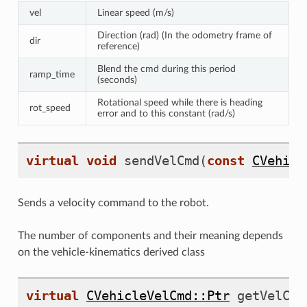
elRampCmd
vel
Linear speed (m/s)
Direction (rad) (In the odometry frame of
dir
reference)
Blend the cmd during this period
ramp_time
ven
(seconds)
Rotational speed while there is heading
rot_speed
error and to this constant (rad/s)
virtual
void
sendVelCmd
(
const
CVehicl
Sends a velocity command to the robot.
The number of components and their meaning depends
on the vehicle-kinematics derived class
virtual
CVehicleVelCmd::Ptr
getVelCmd