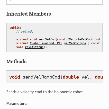
Inherited Members
public
:
// methods
virtual
void
sendVelCmd
(
const
CVehicleVelCmd
&
cmd_vel
)
virtual
CVehicleVelCmd::Ptr
getVelCmdType
()
const
=
0
;
void
resetStatus
();
Methods
void
sendVelRampCmd
(
double
vel
,
doubl
n
Sends a velocity cmd to the holonomic robot.
Parameters: