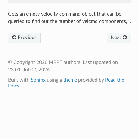
Gets an empty velocity command object that can be
queried to find out the number of velcmd components,…
Previous
Next
© Copyright 2026 MRPT authors.
Last updated on
23:01, Jul 02, 2026.
Built with
Sphinx
using a
theme
provided by
Read the
Docs
.