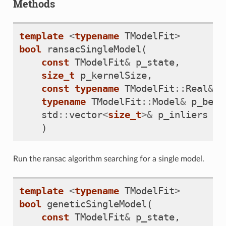
Methods
template
<
typename
TModelFit
>
bool
ransacSingleModel
(
const
TModelFit
&
p_state
,
size_t
p_kernelSize
,
const
typename
TModelFit
::
Real
&
p
typename
TModelFit
::
Model
&
p_best
std
::
vector
<
size_t
>&
p_inliers
)
Run the ransac algorithm searching for a single model.
template
<
typename
TModelFit
>
bool
geneticSingleModel
(
const
TModelFit
&
p_state
,