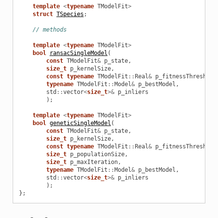
template
<
typename
TModelFit
>
struct
TSpecies
;
// methods
template
<
typename
TModelFit
>
bool
ransacSingleModel
(
const
TModelFit
&
p_state
,
size_t
p_kernelSize
,
const
typename
TModelFit
::
Real
&
p_fitnessThreshold
typename
TModelFit
::
Model
&
p_bestModel
,
std
::
vector
<
size_t
>&
p_inliers
);
template
<
typename
TModelFit
>
bool
geneticSingleModel
(
const
TModelFit
&
p_state
,
size_t
p_kernelSize
,
const
typename
TModelFit
::
Real
&
p_fitnessThreshold
size_t
p_populationSize
,
size_t
p_maxIteration
,
typename
TModelFit
::
Model
&
p_bestModel
,
std
::
vector
<
size_t
>&
p_inliers
);
};