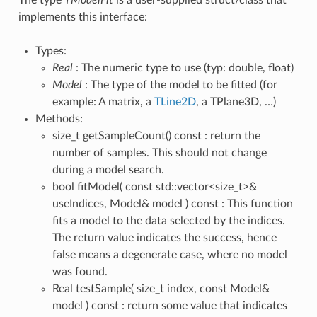
implements this interface:
Types:
Real
: The numeric type to use (typ: double, float)
Model
: The type of the model to be fitted (for
example: A matrix, a
TLine2D
, a TPlane3D, …)
Methods:
size_t getSampleCount() const : return the
number of samples. This should not change
during a model search.
bool fitModel( const std::vector<size_t>&
useIndices, Model& model ) const : This function
fits a model to the data selected by the indices.
The return value indicates the success, hence
false means a degenerate case, where no model
was found.
Real testSample( size_t index, const Model&
model ) const : return some value that indicates