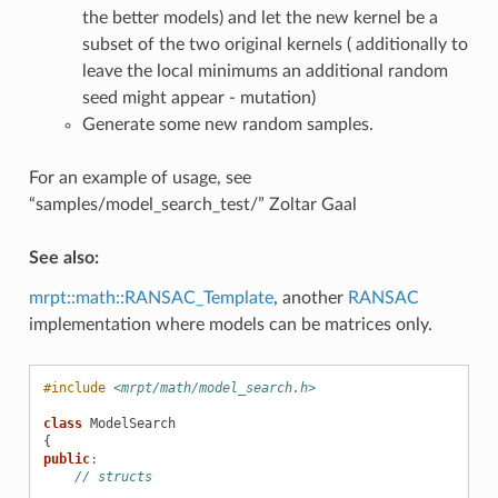
the better models) and let the new kernel be a
subset of the two original kernels ( additionally to
leave the local minimums an additional random
seed might appear - mutation)
Generate some new random samples.
For an example of usage, see
“samples/model_search_test/” Zoltar Gaal
See also:
mrpt::math::RANSAC_Template
, another
RANSAC
implementation where models can be matrices only.
#include
<mrpt/math/model_search.h>
class
ModelSearch
{
public
:
// structs