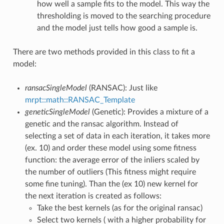
how well a sample fits to the model. This way the
thresholding is moved to the searching procedure
and the model just tells how good a sample is.
There are two methods provided in this class to fit a
model:
ransacSingleModel
(RANSAC): Just like
mrpt::math::RANSAC_Template
geneticSingleModel
(Genetic): Provides a mixture of a
genetic and the ransac algorithm. Instead of
selecting a set of data in each iteration, it takes more
(ex. 10) and order these model using some fitness
function: the average error of the inliers scaled by
the number of outliers (This fitness might require
some fine tuning). Than the (ex 10) new kernel for
the next iteration is created as follows:
Take the best kernels (as for the original ransac)
Select two kernels ( with a higher probability for