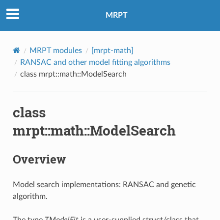
MRPT
MRPT modules
[mrpt-math]
RANSAC and other model fitting algorithms
class mrpt::math::ModelSearch
class
mrpt::math::ModelSearch
Overview
Model search implementations: RANSAC and genetic
algorithm.
The type
TModelFit
is a user-supplied struct/class that