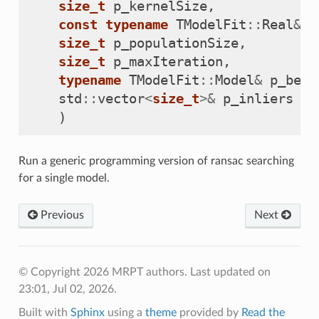
size_t
p_kernelSize
,
const
typename
TModelFit
::
Real
&
p
size_t
p_populationSize
,
size_t
p_maxIteration
,
typename
TModelFit
::
Model
&
p_best
std
::
vector
<
size_t
>&
p_inliers
)
Run a generic programming version of ransac searching
for a single model.
Previous
Next
© Copyright 2026 MRPT authors.
Last updated on
23:01, Jul 02, 2026.
Built with
Sphinx
using a
theme
provided by
Read the