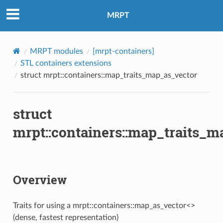
MRPT
Accessor
MRPT modules
[mrpt-containers]
STL containers extensions
struct mrpt::containers::map_traits_map_as_vector
struct
mrpt::containers::map_traits_m
Overview
Traits for using a mrpt::containers::map_as_vector<>
(dense, fastest representation)