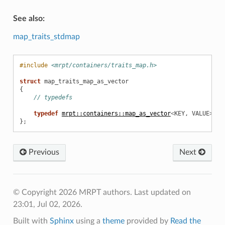
See also:
map_traits_stdmap
#include
<mrpt/containers/traits_map.h>
struct
map_traits_map_as_vector
{
// typedefs
typedef
mrpt::containers::map_as_vector
<
KEY
,
VALUE
>
ma
};
Previous
Next
ptimization
© Copyright 2026 MRPT authors.
Last updated on
23:01, Jul 02, 2026.
Built with
Sphinx
using a
theme
provided by
Read the