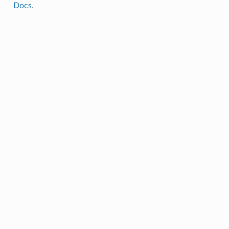
Docs
.