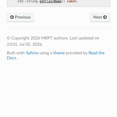
std
::
string
getClassName
()
const
;
deRegistrationDecider
O
Previous
Next
D
© Copyright 2026 MRPT authors.
Last updated on
ionDecider
23:01, Jul 02, 2026.
Built with
Sphinx
using a
theme
provided by
Read the
Docs
.
ptimizer