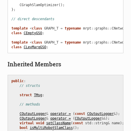
CGraphSlamOptimizer
();
};
// direct descendants
template
<
class
GRAPH_T
=
typename
mrpt
::
graphs
::
CNetworkO
ionDecider
class
CEmptyGSO
;
template
<
class
GRAPH_T
=
typename
mrpt
::
graphs
::
CNetworkO
class
CLevMarqGSO
;
sNRD
Inherited Members
public
:
// structs
ptimizer
struct
TMsg
;
// methods
D
COutputLogger
&
operator =
(
const
COutputLogger
&
);
COutputLogger
&
operator =
(
COutputLogger
&&
);
D
virtual
void
setClassName
(
const
std
::
string
&
name
);
bool
isMultiRobotSlamClass
();