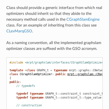
Class should provide a generic interface from which real
optimizers should inherit so that they abide to the
necessary method calls used in the
CGraphSlamEngine
class. For an example of inheriting from this class see
CLevMarqGSO
.
As a naming convention, all the implemented graphslam
optimizer classes are suffixed with the GSO acronym.
erProps
#include
<mrpt/graphslam/interfaces/CGraphSlamOptimizer.h>
template
<
class
GRAPH_t
=
typename
mrpt
::
graphs
::
CNetworkO
class
CGraphSlamOptimizer
:
public
mrpt::graphslam::CRegist
{
public
:
// typedefs
typedef
typename
GRAPH_t
::
constraint_t
constraint_t
;
typedef
typename
GRAPH_t
::
constraint_t
::
type_value
pos
er
// construction