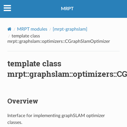
MRPT
MRPT modules
[mrpt-graphslam]
template class
mrpt::graphslam::optimizers::CGraphSlamOptimizer
template class
mrpt::graphslam::optimizers::
Overview
Interface for implementing graphSLAM optimizer
classes.