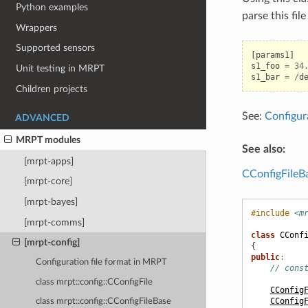
Python examples
parse this fil
Wrappers
Supported sensors
[
params1
]
s1_foo
=
34
Unit testing in MRPT
s1_bar
=
/
d
Children projects
See:
Configur
ADVANCED
MRPT modules
See also:
[mrpt-apps]
CConfigFileB
[mrpt-core]
[mrpt-bayes]
#include
<m
[mrpt-comms]
class
CConf
[mrpt-config]
{
public
:
Configuration file format in MRPT
// cons
class mrpt::config::CConfigFile
CConfig
CConfig
class mrpt::config::CConfigFileBase