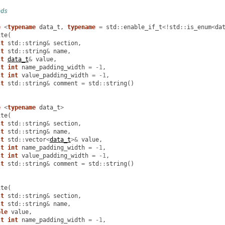
ods
e
<
typename
data_t
,
typename
=
std
::
enable_if_t
<!
std
::
is_enum
<
da
ite
(
st
std
::
string
&
section
,
st
std
::
string
&
name
,
st
data_t
&
value
,
st
int
name_padding_width
=
-
1
,
st
int
value_padding_width
=
-
1
,
st
std
::
string
&
comment
=
std
::
string
()
e
<
typename
data_t
>
ite
(
st
std
::
string
&
section
,
st
std
::
string
&
name
,
st
std
::
vector
<
data_t
>&
value
,
st
int
name_padding_width
=
-
1
,
st
int
value_padding_width
=
-
1
,
st
std
::
string
&
comment
=
std
::
string
()
ite
(
st
std
::
string
&
section
,
st
std
::
string
&
name
,
ble
value
,
st
int
name_padding_width
=
-
1
,