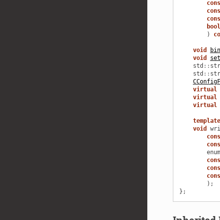
con
con
con
boo
)
c
void
bi
void
se
std
::
st
std
::
st
CConfig
virtual
virtual
virtual
templat
void
wr
con
con
enu
con
con
con
);
};
Inherite