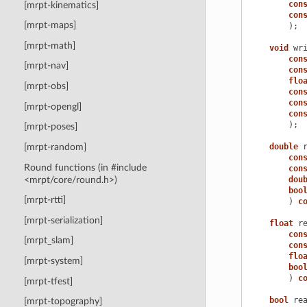
con
[mrpt-kinematics]
con
[mrpt-maps]
);
[mrpt-math]
void
wr
con
[mrpt-nav]
con
flo
[mrpt-obs]
con
con
[mrpt-opengl]
con
);
[mrpt-poses]
double
[mrpt-random]
con
Round functions (in #include
con
<mrpt/core/round.h>)
dou
boo
[mrpt-rtti]
)
c
[mrpt-serialization]
float
r
con
[mrpt_slam]
con
flo
[mrpt-system]
boo
)
c
[mrpt-tfest]
bool
re
[mrpt-topography]