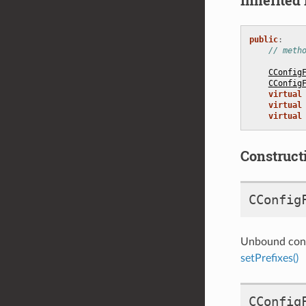
public
:
// meth
CConfig
CConfig
virtual
virtual
virtual
Construct
CConfig
Unbound const
setPrefixes()
CConfig