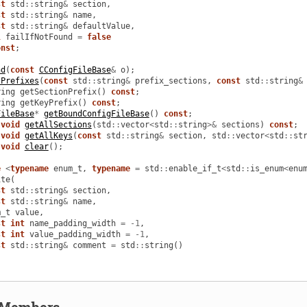
st
std
::
string
&
section
,
st
std
::
string
&
name
,
st
std
::
string
&
defaultValue
,
l
failIfNotFound
=
false
onst
;
nd
(
const
CConfigFileBase
&
o
);
tPrefixes
(
const
std
::
string
&
prefix_sections
,
const
std
::
string
&
ring
getSectionPrefix
()
const
;
ring
getKeyPrefix
()
const
;
FileBase
*
getBoundConfigFileBase
()
const
;
void
getAllSections
(
std
::
vector
<
std
::
string
>&
sections
)
const
;
void
getAllKeys
(
const
std
::
string
&
section
,
std
::
vector
<
std
::
st
void
clear
();
e
<
typename
enum_t
,
typename
=
std
::
enable_if_t
<
std
::
is_enum
<
enu
ite
(
st
std
::
string
&
section
,
st
std
::
string
&
name
,
m_t
value
,
st
int
name_padding_width
=
-
1
,
st
int
value_padding_width
=
-
1
,
st
std
::
string
&
comment
=
std
::
string
()
d Members