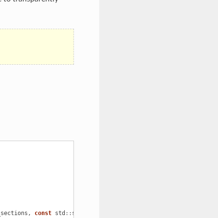
_sections
,
const
std
::
string
&
prefix_keys
);