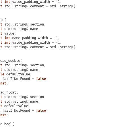
st
int
value_padding_width
=
-
1
,
st
std
::
string
&
comment
=
std
::
string
()
ite
(
st
std
::
string
&
section
,
st
std
::
string
&
name
,
at
value
,
st
int
name_padding_width
=
-
1
,
st
int
value_padding_width
=
-
1
,
st
std
::
string
&
comment
=
std
::
string
()
read_double
(
st
std
::
string
&
section
,
st
std
::
string
&
name
,
ble
defaultValue
,
l
failIfNotFound
=
false
onst
;
ead_float
(
st
std
::
string
&
section
,
st
std
::
string
&
name
,
at
defaultValue
,
l
failIfNotFound
=
false
onst
;
ad_bool
(