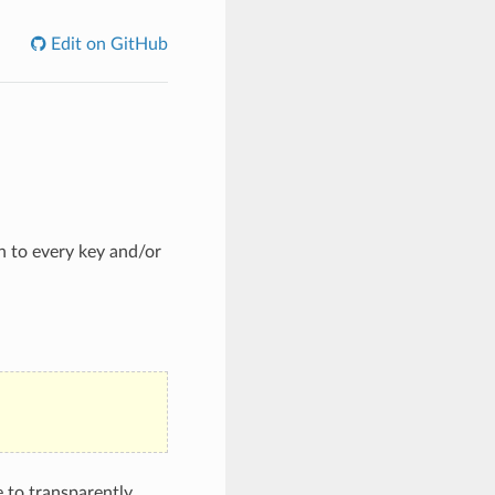
Edit on GitHub
n to every key and/or
e to transparently