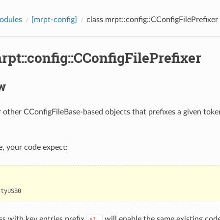
odules
[mrpt-config]
class mrpt::config::CConfigFilePrefixer
rpt::config::CConfigFilePrefixer
w
 other CConfigFileBase-based objects that prefixes a given toke
le, your code expect:
ttyUSB0
ss with key entries prefix
will enable the same existing cod
s1_