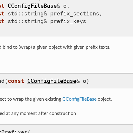
st
CConfigFileBase
&
o
,
st
std
::
string
&
prefix_sections
,
st
std
::
string
&
prefix_keys
 bind to (wrap) a given object with given prefix texts.
nd
(
const
CConfigFileBase
&
o
)
ect to wrap the given existing
CConfigFileBase
object.
ed at any moment after construction
tPrefixes
(