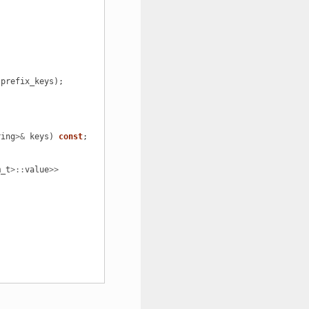
prefix_keys
);
ring
>&
keys
)
const
;
m_t
>::
value
>>