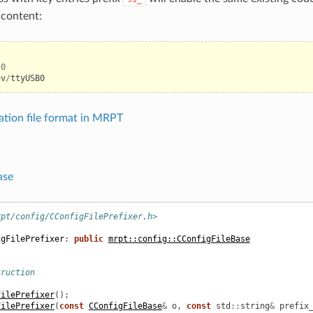
e content:
.0
ev
/
ttyUSB0
ation file format in MRPT
ase
rpt/config/CConfigFilePrefixer.h>
igFilePrefixer
:
public
mrpt::config::CConfigFileBase
truction
FilePrefixer
();
FilePrefixer
(
const
CConfigFileBase
&
o
,
const
std
::
string
&
prefix