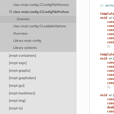
class mrpt::config::CConfigFileMemory
// meth
class mrpt::config::CConfigFilePrefixer
templat
void
wr
Overview
con
con
class mrpt::config::CLoadableOptions
con
Overview
con
con
Library mrpt-config
con
);
Library contents
templat
[mrpt-containers]
void
wr
con
[mrpt-expr]
con
[mrpt-graphs]
con
con
[mrpt-graphslam]
con
con
[mrpt-gui]
);
[mrpt-hwdrivers]
void
wr
con
[mrpt-img]
con
dou
[mrpt-io]
con