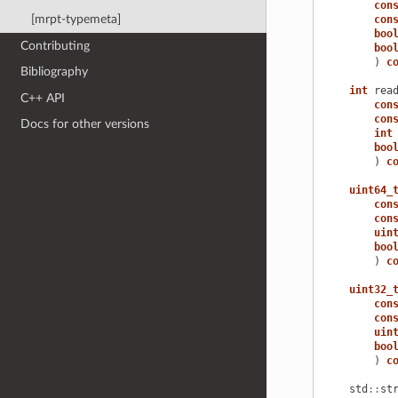
con
[mrpt-typemeta]
con
boo
Contributing
boo
)
c
Bibliography
int
rea
C++ API
con
con
Docs for other versions
int
boo
)
c
uint64_
con
con
uin
boo
)
c
uint32_
con
con
uin
boo
)
c
std
::
st