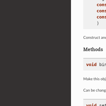
con
con
con
)
Construct and
Methods
void
bi
Make this obj
Can be chang
void
se