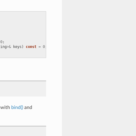
0
;
ring
>&
keys
)
const
=
0
;
 with
bind()
and