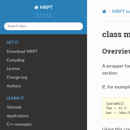
MRPT
MRPT m
2.15.13
class m
GET IT
Overvie
Download MRPT
Compiling
A wrapper for
License
section.
Change Log
Authors
If, for examp
LEARN IT
[
params1
]
Tutorials
foo
=
34.0
bar
=
/
dev
/
Applications
C++ examples
Using this cla