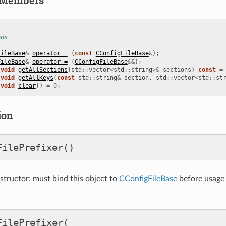
ods
FileBase
&
operator =
(
const
CConfigFileBase
&
);
FileBase
&
operator =
(
CConfigFileBase
&&
);
void
getAllSections
(
std
::
vector
<
std
::
string
>&
sections
)
const
=
void
getAllKeys
(
const
std
::
string
&
section
,
std
::
vector
<
std
::
st
void
clear
()
=
0
;
ion
FilePrefixer
()
ructor: must bind this object to
CConfigFileBase
before usage
FilePrefixer
(