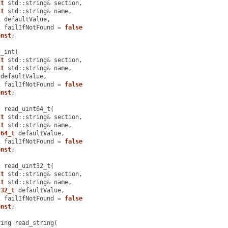
st
std
::
string
&
section
,
st
std
::
string
&
name
,
l
defaultValue
,
l
failIfNotFound
=
false
onst
;
d_int
(
st
std
::
string
&
section
,
st
std
::
string
&
name
,
defaultValue
,
l
failIfNotFound
=
false
onst
;
t
read_uint64_t
(
st
std
::
string
&
section
,
st
std
::
string
&
name
,
t64_t
defaultValue
,
l
failIfNotFound
=
false
onst
;
t
read_uint32_t
(
st
std
::
string
&
section
,
st
std
::
string
&
name
,
t32_t
defaultValue
,
l
failIfNotFound
=
false
onst
;
ring
read_string
(