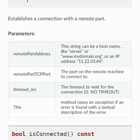
Establishes a connection with a remote part.
Parameters:
This string can be a host name,
like “server” or
remotePartAddress
“www.mydomain.org”, or an IP
address “11.22.33.44”.
The port on the remote machine
remotePartTCPPort
to connect to.
The timeout to wait for the
timeout_ms
connection (0: NO TIMEOUT)
method raises an exception if an
This
error is found with a textual
description of the error.
bool
isConnected
()
const