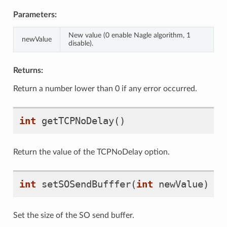
Parameters:
New value (0 enable Nagle algorithm, 1
newValue
disable).
Returns:
Return a number lower than 0 if any error occurred.
int
getTCPNoDelay
()
Return the value of the TCPNoDelay option.
int
setSOSendBufffer
(
int
newValue
)
Set the size of the SO send buffer.