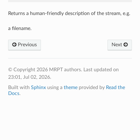
Returns a human-friendly description of the stream, e.g.
a filename.
Previous
Next
© Copyright 2026 MRPT authors.
Last updated on
23:01, Jul 02, 2026.
Built with
Sphinx
using a
theme
provided by
Read the
Docs
.