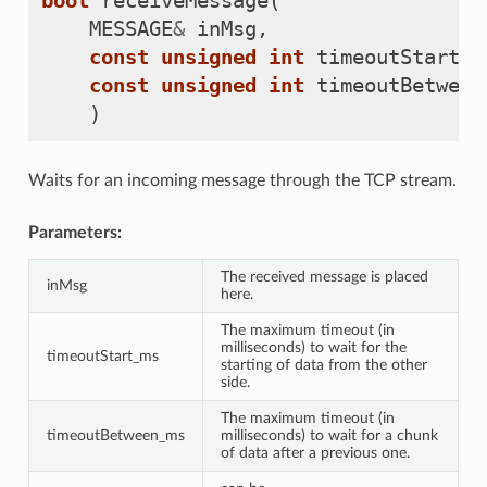
bool
receiveMessage
(
MESSAGE
&
inMsg
,
const
unsigned
int
timeoutStart_m
const
unsigned
int
timeoutBetween
)
Waits for an incoming message through the TCP stream.
Parameters:
The received message is placed
inMsg
here.
The maximum timeout (in
milliseconds) to wait for the
timeoutStart_ms
starting of data from the other
side.
The maximum timeout (in
timeoutBetween_ms
milliseconds) to wait for a chunk
of data after a previous one.