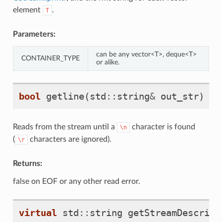
element
.
T
Parameters:
can be any vector<T>, deque<T>
CONTAINER_TYPE
or alike.
bool
getline
(
std
::
string
&
out_str
)
Reads from the stream until a
character is found
\n
(
characters are ignored).
\r
Returns:
false on EOF or any other read error.
virtual
std
::
string
getStreamDescript