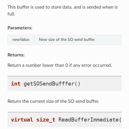
This buffer is used to store data, and is sended when is
full.
Parameters:
newValue
New size of the SO send buffer.
Returns:
Return a number lower than 0 if any error occurred.
int
getSOSendBufffer
()
Return the current size of the SO send buffer.
virtual
size_t
ReadBufferImmediate
(
vo