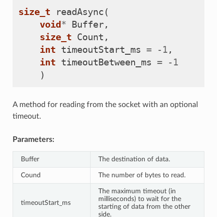
size_t
readAsync
(
void
*
Buffer
,
size_t
Count
,
int
timeoutStart_ms
=
-
1
,
int
timeoutBetween_ms
=
-
1
)
A method for reading from the socket with an optional
timeout.
Parameters:
Buffer
The destination of data.
Cound
The number of bytes to read.
The maximum timeout (in
milliseconds) to wait for the
timeoutStart_ms
starting of data from the other
side.