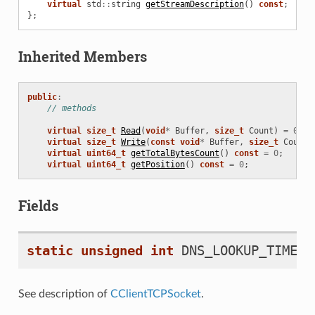
virtual
std
::
string
getStreamDescription
()
const
;
};
Inherited Members
public
:
// methods
virtual
size_t
Read
(
void
*
Buffer
,
size_t
Count
)
=
0
;
virtual
size_t
Write
(
const
void
*
Buffer
,
size_t
Count
)
virtual
uint64_t
getTotalBytesCount
()
const
=
0
;
virtual
uint64_t
getPosition
()
const
=
0
;
Fields
static
unsigned
int
DNS_LOOKUP_TIMEOU
See description of
CClientTCPSocket
.