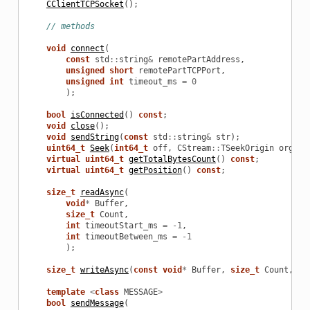
CClientTCPSocket
();
// methods
void
connect
(
const
std
::
string
&
remotePartAddress
,
unsigned
short
remotePartTCPPort
,
unsigned
int
timeout_ms
=
0
in
);
bool
isConnected
()
const
;
void
close
();
void
sendString
(
const
std
::
string
&
str
);
uint64_t
Seek
(
int64_t
off
,
CStream
::
TSeekOrigin
org
=
 
virtual
uint64_t
getTotalBytesCount
()
const
;
virtual
uint64_t
getPosition
()
const
;
size_t
readAsync
(
void
*
Buffer
,
size_t
Count
,
int
timeoutStart_ms
=
-
1
,
int
timeoutBetween_ms
=
-
1
);
size_t
writeAsync
(
const
void
*
Buffer
,
size_t
Count
,
in
template
<
class
MESSAGE
>
bool
sendMessage
(