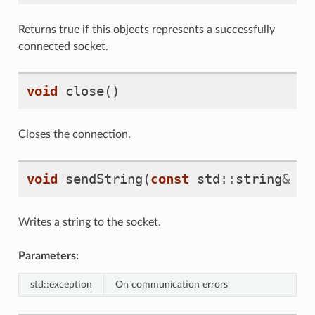
Returns true if this objects represents a successfully
connected socket.
void
close
()
Closes the connection.
void
sendString
(
const
std
::
string
&
st
Writes a string to the socket.
Parameters:
std::exception
On communication errors