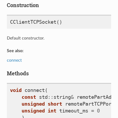
Construction
CClientTCPSocket
()
Default constructor.
See also:
connect
Methods
void
connect
(
const
std
::
string
&
remotePartAddr
unsigned
short
remotePartTCPPort
,
unsigned
int
timeout_ms
=
0
)