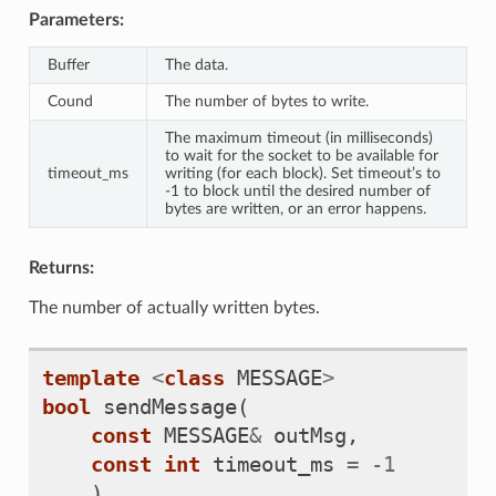
Parameters:
Buffer
The data.
Cound
The number of bytes to write.
The maximum timeout (in milliseconds)
to wait for the socket to be available for
timeout_ms
writing (for each block). Set timeout’s to
-1 to block until the desired number of
bytes are written, or an error happens.
Returns:
The number of actually written bytes.
template
<
class
MESSAGE
>
bool
sendMessage
(
const
MESSAGE
&
outMsg
,
const
int
timeout_ms
=
-
1
)