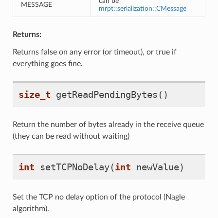
can be
MESSAGE
mrpt::serialization::CMessage
Returns:
Returns false on any error (or timeout), or true if
everything goes fine.
size_t
getReadPendingBytes
()
Return the number of bytes already in the receive queue
(they can be read without waiting)
int
setTCPNoDelay
(
int
newValue
)
Set the TCP no delay option of the protocol (Nagle
algorithm).