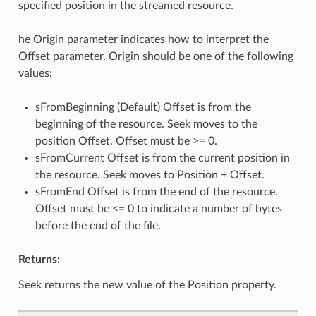
specified position in the streamed resource.
he Origin parameter indicates how to interpret the
Offset parameter. Origin should be one of the following
values:
sFromBeginning (Default) Offset is from the
beginning of the resource. Seek moves to the
position Offset. Offset must be >= 0.
sFromCurrent Offset is from the current position in
the resource. Seek moves to Position + Offset.
sFromEnd Offset is from the end of the resource.
Offset must be <= 0 to indicate a number of bytes
before the end of the file.
Returns:
Seek returns the new value of the Position property.