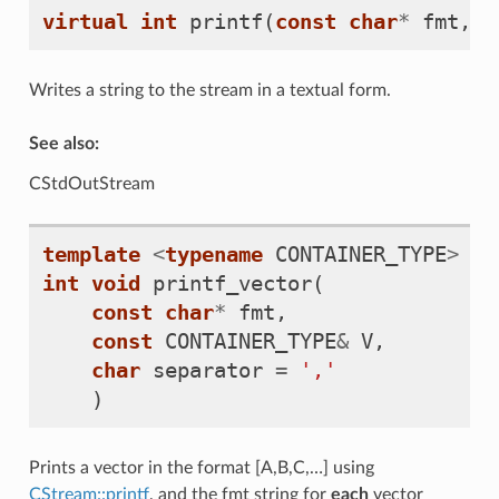
virtual
int
printf
(
const
char
*
fmt
,
.
Writes a string to the stream in a textual form.
See also:
CStdOutStream
template
<
typename
CONTAINER_TYPE
>
int
void
printf_vector
(
const
char
*
fmt
,
const
CONTAINER_TYPE
&
V
,
char
separator
=
','
)
Prints a vector in the format [A,B,C,…] using
CStream::printf
, and the fmt string for
each
vector