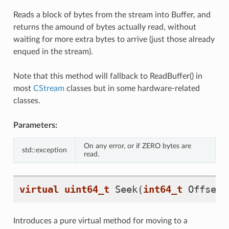
Reads a block of bytes from the stream into Buffer, and
returns the amound of bytes actually read, without
waiting for more extra bytes to arrive (just those already
enqued in the stream).
Note that this method will fallback to ReadBuffer() in
most
CStream
classes but in some hardware-related
classes.
Parameters:
On any error, or if ZERO bytes are
std::exception
read.
virtual
uint64_t
Seek
(
int64_t
Offset
,
Introduces a pure virtual method for moving to a