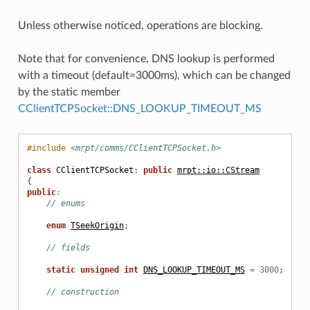
Unless otherwise noticed, operations are blocking.
Note that for convenience, DNS lookup is performed
with a timeout (default=3000ms), which can be changed
by the static member
CClientTCPSocket::DNS_LOOKUP_TIMEOUT_MS
#include
<mrpt/comms/CClientTCPSocket.h>
class
CClientTCPSocket
:
public
mrpt::io::CStream
{
public
:
// enums
enum
TSeekOrigin
;
// fields
static
unsigned
int
DNS_LOOKUP_TIMEOUT_MS
=
3000
;
// construction