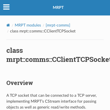
MRPT
MRPT modules
[mrpt-comms]
class mrpt::comms::CClientTCPSocket
class
mrpt::comms::CClientTCPSocke
Overview
A TCP socket that can be connected to a TCP server,
implementing MRPT’s CStream interface for passing
objects as well as generic read/write methods.