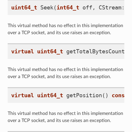
uint64_t
Seek
(
int64_t
off
,
CStream
::
T
This virtual method has no effect in this implementation
over a TCP socket, and its use raises an exception.
virtual
uint64_t
getTotalBytesCount
()
This virtual method has no effect in this implementation
over a TCP socket, and its use raises an exception.
virtual
uint64_t
getPosition
()
const
This virtual method has no effect in this implementation
over a TCP socket, and its use raises an exception.