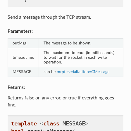
Send a message through the TCP stream.
Parameters:
outMsg
The message to be shown.
The maximum timeout (in milliseconds)
timeout_ms
to wait for the socket in each write
operation.
MESSAGE
can be
mrpt::serialization::CMessage
Returns:
Returns false on any error, or true if everything goes
fine.
template
<
class
MESSAGE
>