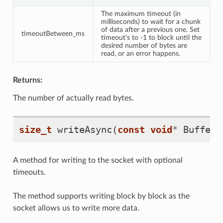
The maximum timeout (in
milliseconds) to wait for a chunk
of data after a previous one. Set
timeoutBetween_ms
timeout’s to -1 to block until the
desired number of bytes are
read, or an error happens.
Returns:
The number of actually read bytes.
size_t
writeAsync
(
const
void
*
Buffer
,
A method for writing to the socket with optional
timeouts.
The method supports writing block by block as the
socket allows us to write more data.