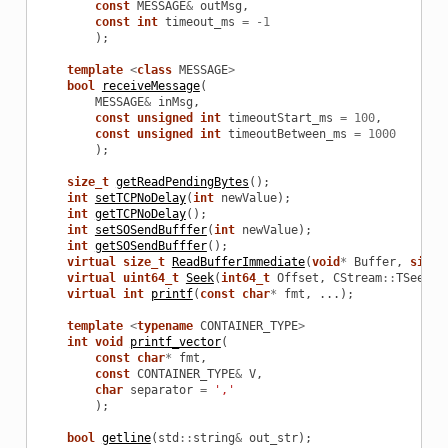
const
MESSAGE
&
outMsg
,
const
int
timeout_ms
=
-
1
);
template
<
class
MESSAGE
>
bool
receiveMessage
(
MESSAGE
&
inMsg
,
const
unsigned
int
timeoutStart_ms
=
100
,
const
unsigned
int
timeoutBetween_ms
=
1000
);
size_t
getReadPendingBytes
();
int
setTCPNoDelay
(
int
newValue
);
int
getTCPNoDelay
();
int
setSOSendBufffer
(
int
newValue
);
int
getSOSendBufffer
();
virtual
size_t
ReadBufferImmediate
(
void
*
Buffer
,
size_
virtual
uint64_t
Seek
(
int64_t
Offset
,
CStream
::
TSeekOr
virtual
int
printf
(
const
char
*
fmt
,
...);
template
<
typename
CONTAINER_TYPE
>
int
void
printf_vector
(
const
char
*
fmt
,
const
CONTAINER_TYPE
&
V
,
char
separator
=
','
);
bool
getline
(
std
::
string
&
out_str
);