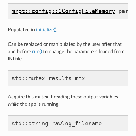
mrpt::config::CConfigFileMemory
param
Populated in
initialize()
.
Can be replaced or manipulated by the user after that
and before
run()
to change the parameters loaded from
INI file.
std
::
mutex
results_mtx
Acquire this mutex if reading these output variables
while
the app is running.
std
::
string
rawlog_filename