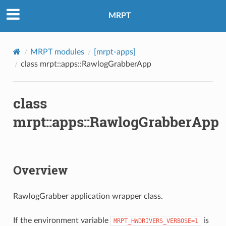
MRPT
MRPT modules
[mrpt-apps]
class mrpt::apps::RawlogGrabberApp
class
mrpt::apps::RawlogGrabberApp
Overview
RawlogGrabber application wrapper class.
If the environment variable
is
MRPT_HWDRIVERS_VERBOSE=1