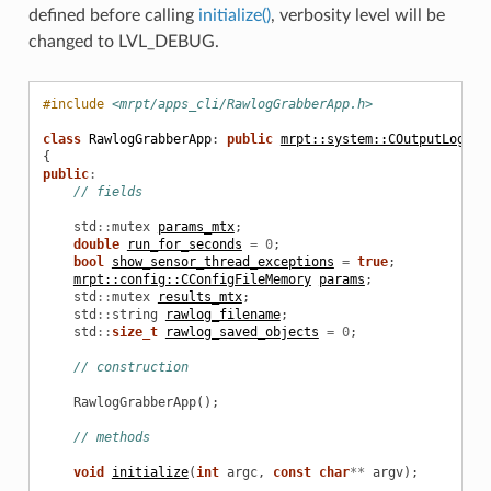
defined before calling
initialize()
, verbosity level will be
changed to LVL_DEBUG.
#include
<mrpt/apps_cli/RawlogGrabberApp.h>
class
RawlogGrabberApp
:
public
mrpt::system::COutputLogger
{
public
:
// fields
std
::
mutex
params_mtx
;
double
run_for_seconds
=
0
;
bool
show_sensor_thread_exceptions
=
true
;
mrpt::config::CConfigFileMemory
params
;
std
::
mutex
results_mtx
;
std
::
string
rawlog_filename
;
std
::
size_t
rawlog_saved_objects
=
0
;
// construction
RawlogGrabberApp
();
// methods
void
initialize
(
int
argc
,
const
char
**
argv
);