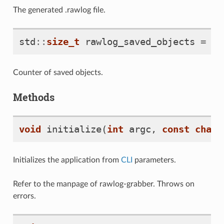
The generated .rawlog file.
std
::
size_t
rawlog_saved_objects
=
0
Counter of saved objects.
Methods
void
initialize
(
int
argc
,
const
char
*
Initializes the application from
CLI
parameters.
Refer to the manpage of rawlog-grabber. Throws on
errors.