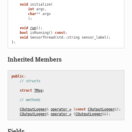
void
initialize
(
int
argc
,
char
**
argv
);
void
run
();
bool
isRunning
()
const
;
void
SensorThread
(
std
::
string
sensor_label
);
};
Inherited Members
public
:
// structs
struct
TMsg
;
// methods
COutputLogger
&
operator =
(
const
COutputLogger
&
);
COutputLogger
&
operator =
(
COutputLogger
&&
);
Fields