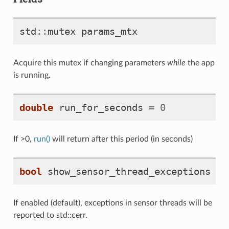
std
::
mutex
params_mtx
Acquire this mutex if changing parameters
while
the app
is running.
double
run_for_seconds
=
0
If >0,
run()
will return after this period (in seconds)
bool
show_sensor_thread_exceptions
=
If enabled (default), exceptions in sensor threads will be
reported to std::cerr.