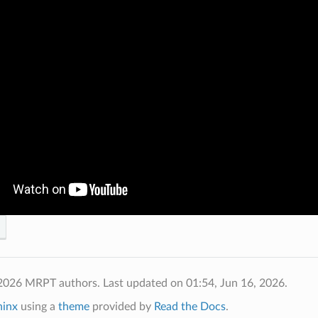
 2026 MRPT authors.
Last updated on 01:54, Jun 16, 2026.
hinx
using a
theme
provided by
Read the Docs
.