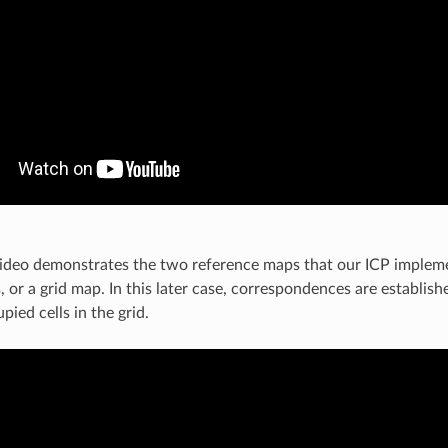
ideo demonstrates the two reference maps that our ICP impleme
, or a grid map. In this later case, correspondences are establis
pied cells in the grid.