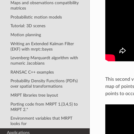
Maps and observations compatibility
matrices
Probabilistic motion models
Tutorial: 3D scenes
Motion planning
Writing an Extended Kalman Filter
(EKF) with mrpt::bayes
Levenberg-Marquardt algorithm with
numeric Jacobians
RANSAC C++ examples
This second v
Probability Density Functions (PDFs)
map of points
over spatial transformations
points to occu
MRPT libraries tree layout
Porting code from MRPT 1.{3,4,5} to
MRPT 2.*
Environment variables that MRPT
looks for
Applications