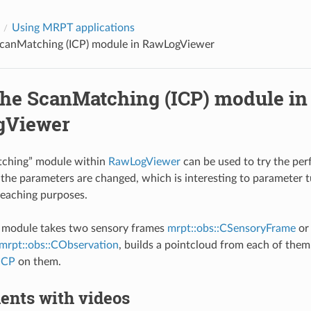
Using MRPT applications
ScanMatching (ICP) module in RawLogViewer
the ScanMatching (ICP) module in
gViewer
ching” module within
RawLogViewer
can be used to try the pe
 the parameters are changed, which is interesting to parameter tu
teaching purposes.
is module takes two sensory frames
mrpt::obs::CSensoryFrame
or 
mrpt::obs::CObservation
, builds a pointcloud from each of them
ICP
on them.
ents with videos