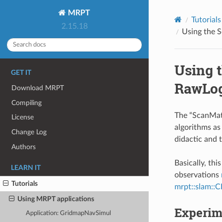
MRPT
Tutorials
2.15.18
Using the 
Using 
GET IT
RawLo
Download MRPT
Compiling
The “ScanMat
License
algorithms as
Change Log
didactic and 
Authors
Basically, th
LEARN IT
observations
Tutorials
mrpt::slam::C
Using MRPT applications
Experim
Application: GridmapNavSimul