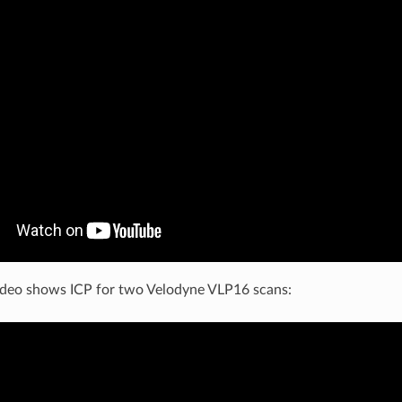
 video shows ICP for two Velodyne VLP16 scans: