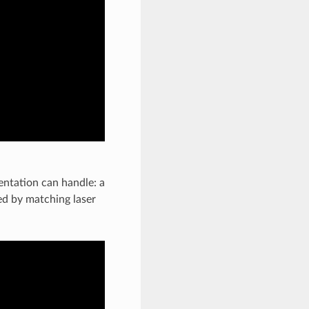
ntation can handle: a
hed by matching laser