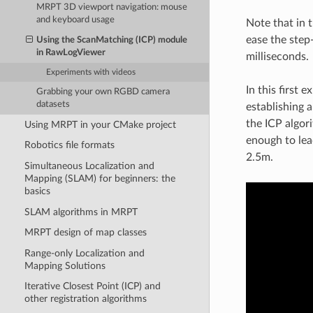
MRPT 3D viewport navigation: mouse
and keyboard usage
Note that in 
ease the step
Using the ScanMatching (ICP) module
in RawLogViewer
milliseconds.
Experiments with videos
In this first
Grabbing your own RGBD camera
datasets
establishing 
the ICP algori
Using MRPT in your CMake project
enough to lea
Robotics file formats
2.5m.
Simultaneous Localization and
Mapping (SLAM) for beginners: the
basics
SLAM algorithms in MRPT
MRPT design of map classes
Range-only Localization and
Mapping Solutions
Iterative Closest Point (ICP) and
other registration algorithms