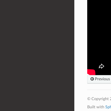
Previous
© Copyright
Built with
Sp