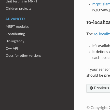
Unit testing in MRPT
mrpt::sla
Children projects
(x,y,z,yaw,
ADVANCED
ro-localiz
MRPT modules
Contributing
The
ro-locali
Bibliography
It’s availa
C++ API
It defines
Docs for other versions
each beac
If your senso
should be pref
Previous
© Copyright