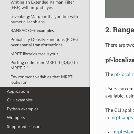
Writing an Extended Kalman Filter
(EKF) with mrpt::bayes
Levenberg-Marquardt algorithm with
numeric Jacobians
2. Range
RANSAC C++ examples
Probability Density Functions (PDFs)
There are tw
over spatial transformations
MRPT libraries tree layout
pf-localiz
Porting code from MRPT 1.{3,4,5} to
MRPT 2.*
The
pf-locali
Environment variables that MRPT
looks for
Users can emp
Applications
available, us
C++ examples
Python examples
The CLI applic
in
mrpt::apps
Wrappers
Supported sensors
mrpt::sla