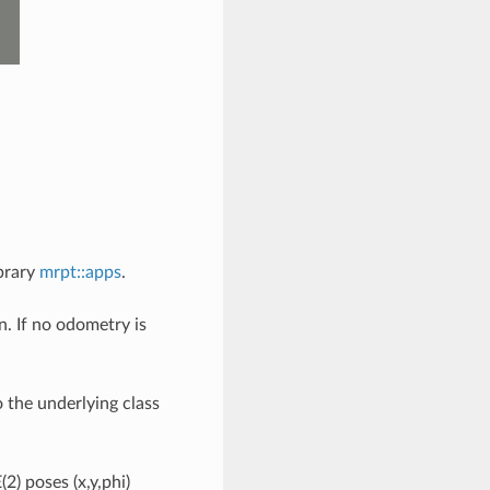
ibrary
mrpt::apps
.
. If no odometry is
.
o the underlying class
2) poses (x,y,phi)