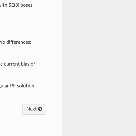
with SE(3) poses
two differences:
he current bias of
gular PF solution
Next