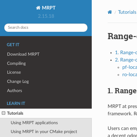
MRPT
Tutorials
2.15.18
Range-
GET IT
1. Range-
Download MRPT
2. Range-o
Compiling
pf-loca
License
ro-loca
Change Log
1. Rang
Authors
LEARN IT
MRPT at pres
Tutorials
framework. R
Using MRPT applications
Users can em
Using MRPT in your CMake project
a decent odom