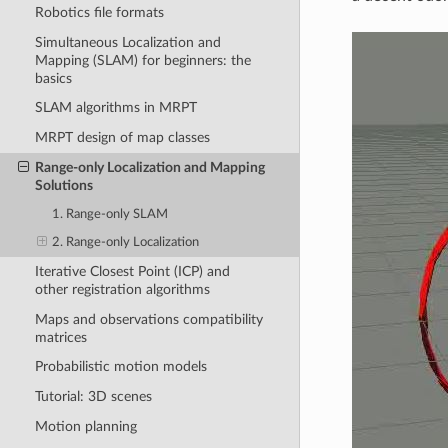
Robotics file formats
Simultaneous Localization and
Mapping (SLAM) for beginners: the
basics
SLAM algorithms in MRPT
MRPT design of map classes
Range-only Localization and Mapping
Solutions
1. Range-only SLAM
2. Range-only Localization
Iterative Closest Point (ICP) and
other registration algorithms
Maps and observations compatibility
matrices
Probabilistic motion models
Tutorial: 3D scenes
Motion planning