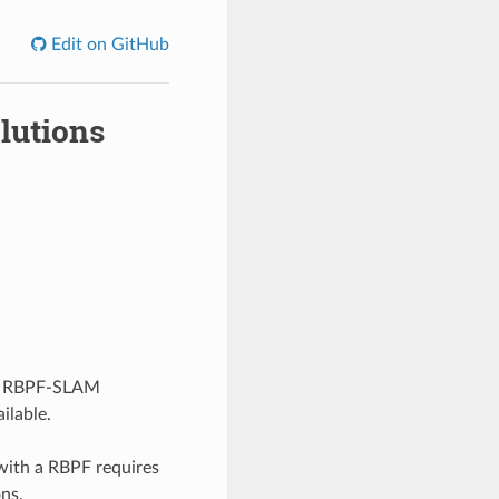
Edit on GitHub
lutions
he RBPF-SLAM
ilable.
ith a RBPF requires
ns.