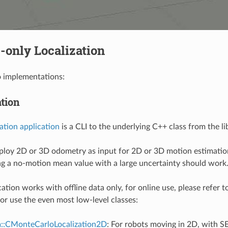
-only Localization
o implementations:
ation
zation application
is a CLI to the underlying C++ class from the l
loy 2D or 3D odometry as input for 2D or 3D motion estimation
ing a no-motion mean value with a large uncertainty should work
ation works with offline data only, for online use, please refer t
or use the even most low-level classes:
m::CMonteCarloLocalization2D
: For robots moving in 2D, with SE(