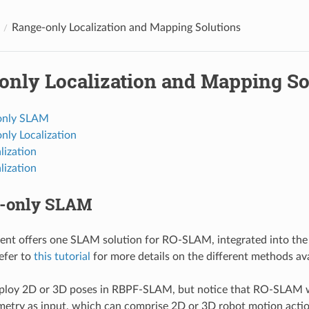
Range-only Localization and Mapping Solutions
only Localization and Mapping So
only SLAM
nly Localization
lization
lization
e-only SLAM
ent offers one SLAM solution for RO-SLAM, integrated into t
efer to
this tutorial
for more details on the different methods ava
ploy 2D or 3D poses in RBPF-SLAM, but notice that RO-SLAM w
etry as input, which can comprise 2D or 3D robot motion actio