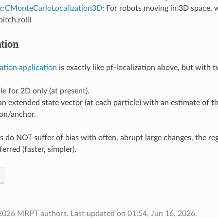
m::CMonteCarloLocalization3D
: For robots moving in 3D space, 
pitch,roll)
ation
zation application
is exactly like pf-localization above, but with 
ble for 2D only (at present).
 an extended state vector (at each particle) with an estimate of t
on/anchor.
rs do NOT suffer of bias with often, abrupt large changes, the re
erred (faster, simpler).
 2026 MRPT authors.
Last updated on 01:54, Jun 16, 2026.