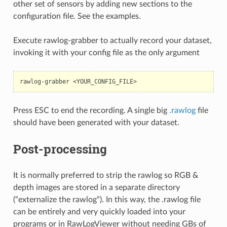
other set of sensors by adding new sections to the
configuration file. See the examples.
Execute rawlog-grabber to actually record your dataset,
invoking it with your config file as the only argument
rawlog-grabber
Press ESC to end the recording. A single big
.rawlog
file
should have been generated with your dataset.
Post-processing
It is normally preferred to strip the rawlog so RGB &
depth images are stored in a separate directory
(“externalize the rawlog“). In this way, the .rawlog file
can be entirely and very quickly loaded into your
programs or in RawLogViewer without needing GBs of