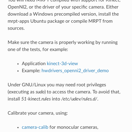
OpenNI2, or the driver of your specific camera. Either
download a Windows precompiled version, install the
mrpt-apps Ubuntu package or compile MRPT from
sources.
Make sure the camera is properly working by running
one of the tests, for example:
Application
kinect-3d-view
Example:
hwdrivers_openni2_driver_demo
Under GNU/Linux you may need root privileges
(executing as
sudo
) to access the camera. To avoid that,
install
51-kinect.rules
into
/etc/udev/rules.d/
.
Calibrate your camera, using:
camera-calib
for monocular cameras,