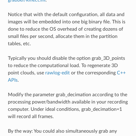
Notice that with the default configuration, all data and
images will be embedded into one big binary file. This is
done to reduce the OS overhead of creating dozens of
small files per second, allocate them in the partition
tables, etc.
Typically you should disable the option grab_3D_points
to reduce the computational load. To regenerate 3D
point clouds, use
rawlog-edit
or the corresponding
C++
APIs
.
Modify the parameter grab_decimation according to the
processing power/bandwidth available in your recording
computer. Under ideal conditions, grab_decimation=1
will record all frames.
By the way: You could also simultaneously grab any