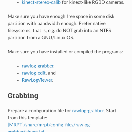
kinect-stereo-calib
for kinect-like RGBD cameras.
Make sure you have enough free space in some disk
partition with bandwidth enough. Prefer native
filesystems, that is, e.g. do NOT grab into an NTFS
partition from a GNU/Linux OS.
Make sure you have installed or compiled the programs:
rawlog-grabber
,
rawlog-edit
, and
RawLogViewer
.
Grabbing
Prepare a configuration file for
rawlog-grabber
. Start
from this template:
[MRPT]/share/mrpt/config_files/rawlog-
grabber/kinect.ini
.