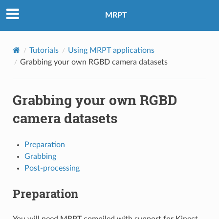
MRPT
Tutorials
Using MRPT applications
Grabbing your own RGBD camera datasets
Grabbing your own RGBD
camera datasets
Preparation
Grabbing
Post-processing
Preparation
You will need MRPT compiled with support for Kinect,