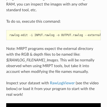
RAM, you can inspect the images with any other
standard tool, etc.
To do so, execute this command:
rawlog-edit
-i
INPUT.rawlog
-o
OUTPUT.rawlog
Note: MRPT programs expect the external directory
with the RGB & depth files to be named like:
${RAWLOG_FILENAME}_Images
. This will be normally
observed when using MRPT tools, but take it into
account when modifying the file names manually.
Inspect your dataset with
RawLogViewer
(see the video
below) or load it from your program to start with the
real work!