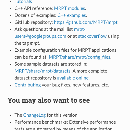
Tutorials
C++ API reference:
MRPT modules
.
Dozens of examples:
C++ examples
.
GitHub repository:
https://github.com/MRPT/mrpt
Ask questions at the mail list
mrpt-
users@googlegroups.com
or at
stackoverflow
using
the tag
mrpt
.
Example configuration files for MRPT applications
can be found at:
MRPT/share/mrpt/config_files
.
Some sample datasets are stored in:
MRPT/share/mrpt/datasets
. A more complete
dataset repository is
available online
.
Contributing
your bug fixes, new features, etc.
You may also want to see
The
ChangeLog
for this version.
Performance benchmarks: Extensive performance
tests are automated by means of the application