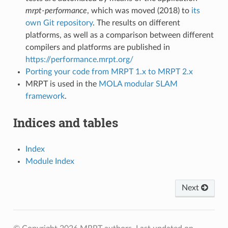
mrpt-performance
, which was moved (2018) to
its
own Git repository
. The results on different
platforms, as well as a comparison between different
compilers and platforms are published in
https://performance.mrpt.org/
Porting your code from MRPT 1.x to MRPT 2.x
MRPT is used in the
MOLA modular SLAM
framework
.
Indices and tables
Index
Module Index
Next