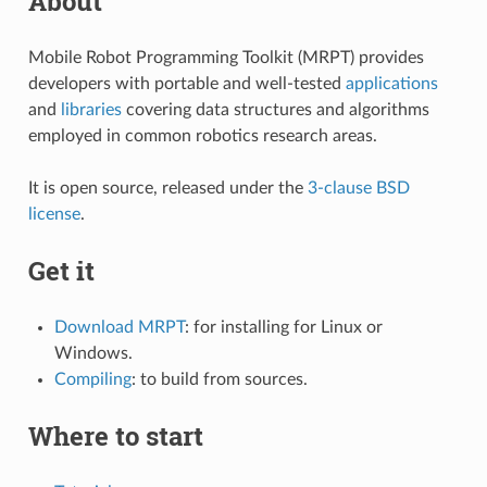
About
Mobile Robot Programming Toolkit (MRPT) provides
developers with portable and well-tested
applications
and
libraries
covering data structures and algorithms
employed in common robotics research areas.
It is open source, released under the
3-clause BSD
license
.
Get it
Download MRPT
: for installing for Linux or
Windows.
Compiling
: to build from sources.
Where to start