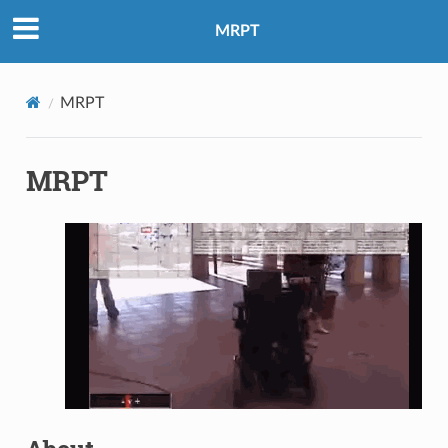
MRPT
MRPT
MRPT