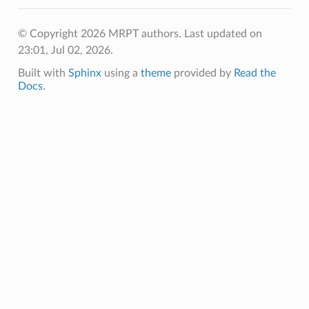
© Copyright 2026 MRPT authors.
Last updated on
23:01, Jul 02, 2026.
Built with
Sphinx
using a
theme
provided by
Read the
Docs
.
Q