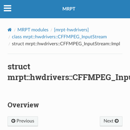
mpl
MRPT
MRPT modules
[mrpt-hwdrivers]
class mrpt::hwdrivers::CFFMPEG_InputStream
struct mrpt::hwdrivers::CFFMPEG_InputStream::Impl
struct
mrpt::hwdrivers::CFFMPEG_Inp
Overview
re2
Previous
Next