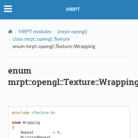
MRPT
MRPT modules
[mrpt-opengl]
class mrpt::opengl::Texture
enum mrpt::opengl::Texture::Wrapping
enum
mrpt::opengl::Texture::Wrappin
#include
<Texture.h>
enum
Wrapping
{
Repeat
=
0
,
MirroredRepeat
,