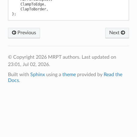
ClampToEdge
,
ClapToBorder
,
};
Previous
Next
© Copyright 2026 MRPT authors.
Last updated on
23:01, Jul 02, 2026.
Built with
Sphinx
using a
theme
provided by
Read the
Docs
.