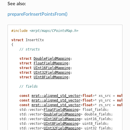
See also:
prepareForInsertPointsFrom()
#include
<mrpt/maps/CPointsMap.h>
struct
InsertCtx
{
// structs
struct
DoubleFieldMapping
;
struct
FloatFieldMapping
;
struct
UInt16FieldMapping
;
struct
UInt32FieldMapping
;
struct
UInt8FieldMapping
;
// fields
const
mrpt::aligned_std_vector
<
float
>*
xs_src
=
nullpt
const
mrpt::aligned_std_vector
<
float
>*
ys_src
=
nullpt
const
mrpt::aligned_std_vector
<
float
>*
zs_src
=
nullpt
std
::
vector
<
FloatFieldMapping
>
float_fields
;
std
::
vector
<
DoubleFieldMapping
>
double_fields
;
std
::
vector
<
UInt16FieldMapping
>
uint16_fields
;
std
::
vector
<
UInt8FieldMapping
>
uint8_fields
;
std
::
vector
<
UInt32FieldMapping
>
uint32_fields
;