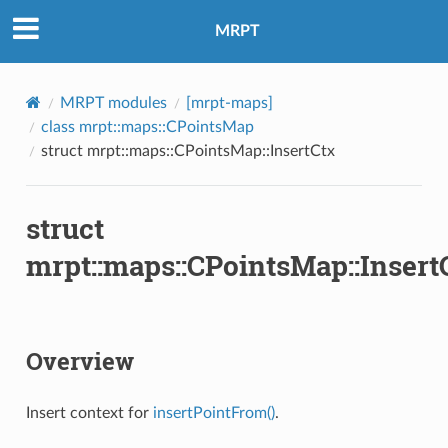
MRPT
MRPT modules
[mrpt-maps]
ertContext
class mrpt::maps::CPointsMap
struct mrpt::maps::CPointsMap::InsertCtx
ertContext
ns
struct
mrpt::maps::CPointsMap::Insert
Overview
Insert context for
insertPointFrom()
.