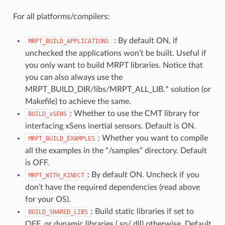
For all platforms/compilers:
: By default ON, if
MRPT_BUILD_APPLICATIONS
unchecked the applications won’t be built. Useful if
you only want to build MRPT libraries. Notice that
you can also always use the
MRPT_BUILD_DIR/libs/MRPT_ALL_LIB.* solution (or
Makefile) to achieve the same.
: Whether to use the CMT library for
BUILD_xSENS
interfacing xSens inertial sensors. Default is ON.
: Whether you want to compile
MRPT_BUILD_EXAMPLES
all the examples in the “/samples” directory. Default
is OFF.
: By default ON. Uncheck if you
MRPT_WITH_KINECT
don’t have the required dependencies (read above
for your OS).
: Build static libraries if set to
BUILD_SHARED_LIBS
OFF, or dynamic libraries (.so/.dll) otherwise. Default