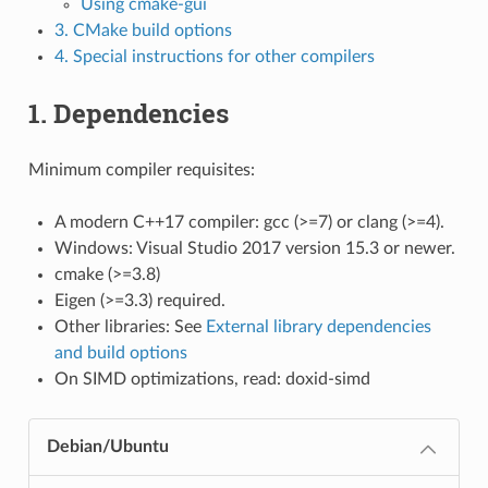
Using cmake-gui
3. CMake build options
4. Special instructions for other compilers
1. Dependencies
Minimum compiler requisites:
A modern C++17 compiler: gcc (>=7) or clang (>=4).
Windows: Visual Studio 2017 version 15.3 or newer.
cmake (>=3.8)
Eigen (>=3.3) required.
Other libraries: See
External library dependencies
and build options
On SIMD optimizations, read:
doxid-simd
Debian/Ubuntu