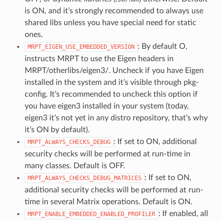
is ON, and it’s strongly recommended to always use
shared libs unless you have special need for static
ones.
: By default O,
MRPT_EIGEN_USE_EMBEDDED_VERSION
instructs MRPT to use the Eigen headers in
MRPT/otherlibs/eigen3/. Uncheck if you have Eigen
installed in the system and it’s visible through pkg-
config. It’s recommended to uncheck this option if
you have eigen3 installed in your system (today,
eigen3 it’s not yet in any distro repository, that’s why
it’s ON by default).
: If set to ON, additional
MRPT_ALWAYS_CHECKS_DEBUG
security checks will be performed at run-time in
many classes. Default is OFF.
: If set to ON,
MRPT_ALWAYS_CHECKS_DEBUG_MATRICES
additional security checks will be performed at run-
time in several Matrix operations. Default is ON.
: If enabled, all
MRPT_ENABLE_EMBEDDED_ENABLED_PROFILER