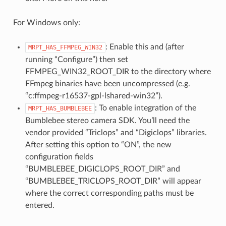
For Windows only:
: Enable this and (after
MRPT_HAS_FFMPEG_WIN32
running “Configure”) then set
FFMPEG_WIN32_ROOT_DIR to the directory where
FFmpeg binaries have been uncompressed (e.g.
“c:ffmpeg-r16537-gpl-lshared-win32”).
: To enable integration of the
MRPT_HAS_BUMBLEBEE
Bumblebee stereo camera SDK. You’ll need the
vendor provided “Triclops” and “Digiclops” libraries.
After setting this option to “ON”, the new
configuration fields
“BUMBLEBEE_DIGICLOPS_ROOT_DIR” and
“BUMBLEBEE_TRICLOPS_ROOT_DIR” will appear
where the correct corresponding paths must be
entered.