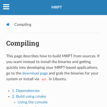
MRPT
Compiling
Compiling
This page describes how to build MRPT from sources. If
you want instead to install the binaries and getting
quickly into developing your MRPT-based applications,
go to the
download page
and grab the binaries for your
system or install via
in Ubuntu.
apt
1. Dependencies
2. Build using cmake
Using the console