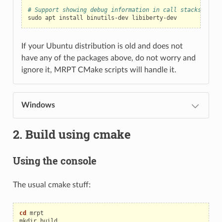
# Support showing debug information in call stacks upon 
sudo
apt
install
binutils-dev
If your Ubuntu distribution is old and does not
have any of the packages above, do not worry and
ignore it, MRPT CMake scripts will handle it.
Windows
2. Build using cmake
Using the console
The usual cmake stuff:
cd
mrpt

mkdir