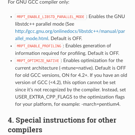
For GNU GCC compiler only:
: Enables the GNU
MRPT_ENABLE_LIBSTD_PARALLEL_MODE
libstdc++ parallel mode (See
http://gcc.gnu.org/onlinedocs/libstdc++/manual/par
allel_mode.html
. Default is OFF.
: Enables generation of
MRPT_ENABLE_PROFILING
information required for profiling. Default is OFF.
: Enables optimization for the
MRPT_OPTIMIZE_NATIVE
current architecture (-mtune=native). Default is OFF
for old GCC versions, ON for 4.2+. If you have an old
version of GCC (<4.2), this option cannot be set
since it’s not recognized by the compiler. Instead, set
USER_EXTRA_CPP_FLAGS to the optimization flags
for your platform, for example: -march=pentium4.
4. Special instructions for other
compilers