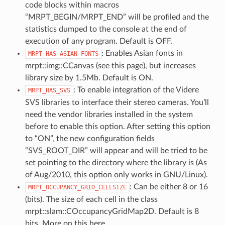
code blocks within macros
“MRPT_BEGIN/MRPT_END” will be profiled and the
statistics dumped to the console at the end of
execution of any program. Default is OFF.
: Enables Asian fonts in
MRPT_HAS_ASIAN_FONTS
mrpt::img::CCanvas (see this page), but increases
library size by 1.5Mb. Default is ON.
: To enable integration of the Videre
MRPT_HAS_SVS
SVS libraries to interface their stereo cameras. You’ll
need the vendor libraries installed in the system
before to enable this option. After setting this option
to “ON”, the new configuration fields
“SVS_ROOT_DIR” will appear and will be tried to be
set pointing to the directory where the library is (As
of Aug/2010, this option only works in GNU/Linux).
: Can be either 8 or 16
MRPT_OCCUPANCY_GRID_CELLSIZE
(bits). The size of each cell in the class
mrpt::slam::COccupancyGridMap2D. Default is 8
bits. More on this here.