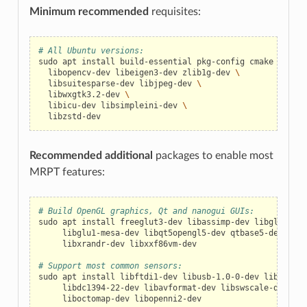
Minimum recommended
requisites:
# All Ubuntu versions:
sudo
apt
install
build-essential
pkg-config
cmake
\
libopencv-dev
libeigen3-dev
zlib1g-dev
\
libsuitesparse-dev
libjpeg-dev
\
libwxgtk3.2-dev
\
libicu-dev
libsimpleini-dev
\
Recommended additional
packages to enable most
MRPT features:
# Build OpenGL graphics, Qt and nanogui GUIs:
sudo
apt
install
freeglut3-dev
libassimp-dev
libglfw3-de
libglu1-mesa-dev
libqt5opengl5-dev
qtbase5-dev
\
libxrandr-dev
libxxf86vm-dev

# Support most common sensors:
sudo
apt
install
libftdi1-dev
libusb-1.0-0-dev
libudev-d
libdc1394-22-dev
libavformat-dev
libswscale-dev
lib
liboctomap-dev
libopenni2-dev
