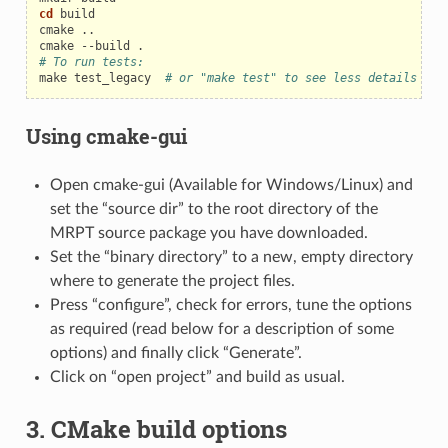
cd
build

cmake
..

cmake
--build
# To run tests:
make
test_legacy
# or "make test" to see less details
Using cmake-gui
Open cmake-gui (Available for Windows/Linux) and
set the “source dir” to the root directory of the
MRPT source package you have downloaded.
Set the “binary directory” to a new, empty directory
where to generate the project files.
Press “configure”, check for errors, tune the options
as required (read below for a description of some
options) and finally click “Generate”.
Click on “open project” and build as usual.
3. CMake build options