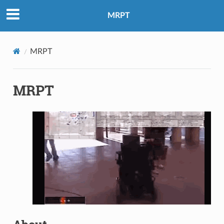
MRPT
MRPT
MRPT