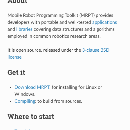
About
Mobile Robot Programming Toolkit (MRPT) provides
developers with portable and well-tested
applications
and
libraries
covering data structures and algorithms
employed in common robotics research areas.
It is open source, released under the
3-clause BSD
license
.
Get it
Download MRPT
: for installing for Linux or
Windows.
Compiling
: to build from sources.
Where to start