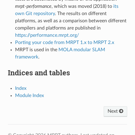
mrpt-performance
, which was moved (2018) to
its
own Git repository
. The results on different
platforms, as well as a comparison between different
compilers and platforms are published in
https://performance.mrpt.org/
Porting your code from MRPT 1.x to MRPT 2.x
MRPT is used in the
MOLA modular SLAM
framework
.
Indices and tables
Index
Module Index
Next