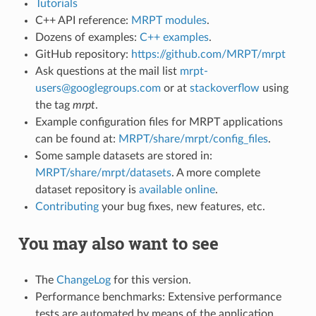
Tutorials
C++ API reference:
MRPT modules
.
Dozens of examples:
C++ examples
.
GitHub repository:
https://github.com/MRPT/mrpt
Ask questions at the mail list
mrpt-
users@googlegroups.com
or at
stackoverflow
using
the tag
mrpt
.
Example configuration files for MRPT applications
can be found at:
MRPT/share/mrpt/config_files
.
Some sample datasets are stored in:
MRPT/share/mrpt/datasets
. A more complete
dataset repository is
available online
.
Contributing
your bug fixes, new features, etc.
You may also want to see
The
ChangeLog
for this version.
Performance benchmarks: Extensive performance
tests are automated by means of the application